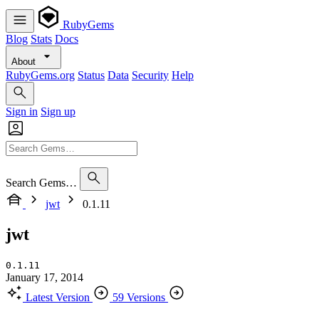
RubyGems
Blog
Stats
Docs
About
RubyGems.org
Status
Data
Security
Help
Sign in
Sign up
Search Gems…
jwt
0.1.11
jwt
0.1.11
January 17, 2014
Latest Version
59 Versions