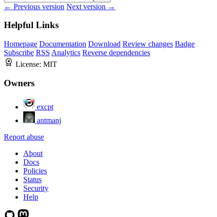
← Previous version
Next version →
Helpful Links
Homepage
Documentation
Download
Review changes
Badge
Subscribe
RSS
Analytics
Reverse dependencies
License:
MIT
Owners
excpt
antmanj
Report abuse
About
Docs
Policies
Status
Security
Help