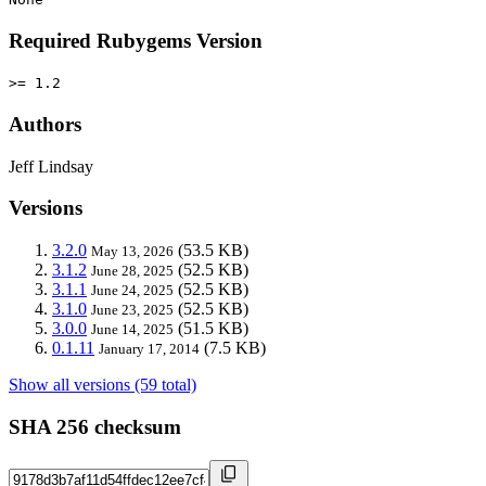
Required Rubygems Version
>= 1.2
Authors
Jeff Lindsay
Versions
3.2.0
(53.5 KB)
May 13, 2026
3.1.2
(52.5 KB)
June 28, 2025
3.1.1
(52.5 KB)
June 24, 2025
3.1.0
(52.5 KB)
June 23, 2025
3.0.0
(51.5 KB)
June 14, 2025
0.1.11
(7.5 KB)
January 17, 2014
Show all versions (59 total)
SHA 256 checksum