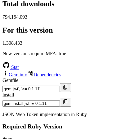
Total downloads
794,154,093
For this version
1,308,433
New versions require MFA
: true
Star
Gem info
Dependencies
Gemfile
install
JSON Web Token implementation in Ruby
Required Ruby Version
None