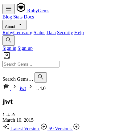
RubyGems
Blog
Stats
Docs
About
RubyGems.org
Status
Data
Security
Help
Sign in
Sign up
Search Gems…
jwt
1.4.0
jwt
1.4.0
March 10, 2015
Latest Version
59 Versions