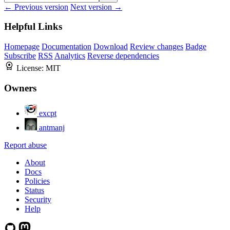
← Previous version
Next version →
Helpful Links
Homepage
Documentation
Download
Review changes
Badge
Subscribe
RSS
Analytics
Reverse dependencies
License:
MIT
Owners
excpt
antmanj
Report abuse
About
Docs
Policies
Status
Security
Help