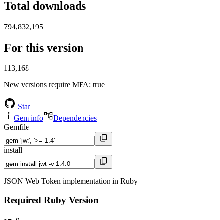
Total downloads
794,832,195
For this version
113,168
New versions require MFA
: true
Star
Gem info
Dependencies
Gemfile
install
JSON Web Token implementation in Ruby
Required Ruby Version
>= 0