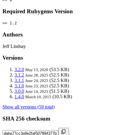
Required Rubygems Version
>= 1.2
Authors
Jeff Lindsay
Versions
3.2.0
(53.5 KB)
May 13, 2026
3.1.2
(52.5 KB)
June 28, 2025
3.1.1
(52.5 KB)
June 24, 2025
3.1.0
(52.5 KB)
June 23, 2025
3.0.0
(51.5 KB)
June 14, 2025
1.4.0
(10.5 KB)
March 10, 2015
Show all versions (59 total)
SHA 256 checksum