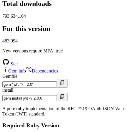
Total downloads
793,634,104
For this version
483,094
New versions require MFA
: true
Star
Gem info
Dependencies
Gemfile
install
A pure ruby implementation of the RFC 7519 OAuth JSON Web
Token (JWT) standard.
Required Ruby Version