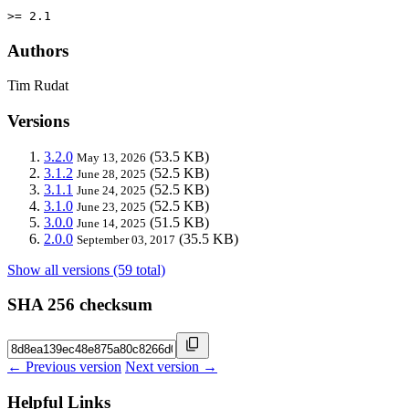
>= 2.1
Authors
Tim Rudat
Versions
3.2.0
(53.5 KB)
May 13, 2026
3.1.2
(52.5 KB)
June 28, 2025
3.1.1
(52.5 KB)
June 24, 2025
3.1.0
(52.5 KB)
June 23, 2025
3.0.0
(51.5 KB)
June 14, 2025
2.0.0
(35.5 KB)
September 03, 2017
Show all versions (59 total)
SHA 256 checksum
← Previous version
Next version →
Helpful Links