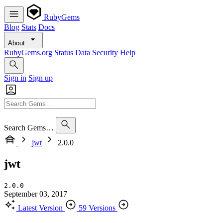
RubyGems
Blog
Stats
Docs
About
RubyGems.org
Status
Data
Security
Help
Sign in
Sign up
Search Gems…
jwt
2.0.0
jwt
2.0.0
September 03, 2017
Latest Version
59 Versions