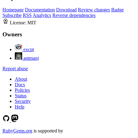
Homepage
Documentation
Download
Review changes
Badge
Subscribe
RSS
Analytics
Reverse dependencies
License:
MIT
Owners
excpt
antmanj
Report abuse
About
Docs
Policies
Status
Security
Help
RubyGems.org
is supported by