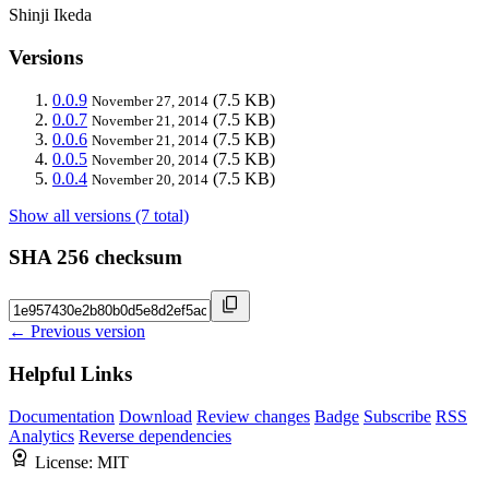
Shinji Ikeda
Versions
0.0.9
(7.5 KB)
November 27, 2014
0.0.7
(7.5 KB)
November 21, 2014
0.0.6
(7.5 KB)
November 21, 2014
0.0.5
(7.5 KB)
November 20, 2014
0.0.4
(7.5 KB)
November 20, 2014
Show all versions (7 total)
SHA 256 checksum
← Previous version
Helpful Links
Documentation
Download
Review changes
Badge
Subscribe
RSS
Analytics
Reverse dependencies
License:
MIT