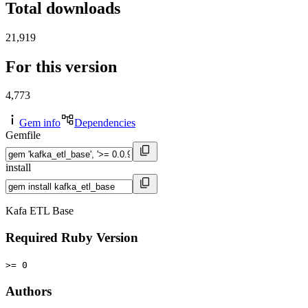
Total downloads
21,919
For this version
4,773
Gem info
Dependencies
Gemfile
install
Kafa ETL Base
Required Ruby Version
>= 0
Authors