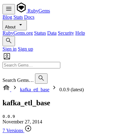
RubyGems
Blog
Stats
Docs
About
RubyGems.org
Status
Data
Security
Help
Sign in
Sign up
Search Gems…
kafka_etl_base
0.0.9 (latest)
kafka_etl_base
0.0.9
November 27, 2014
7 Versions