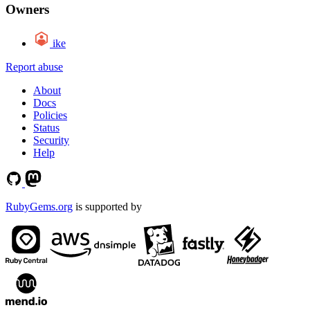
Owners
ike
Report abuse
About
Docs
Policies
Status
Security
Help
RubyGems.org
is supported by