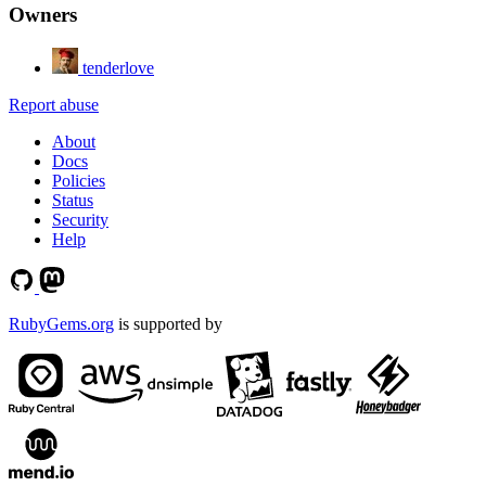
Owners
tenderlove
Report abuse
About
Docs
Policies
Status
Security
Help
RubyGems.org
is supported by