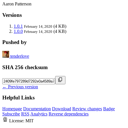
Aaron Patterson
Versions
1.0.1
(4 KB)
February 14, 2020
1.0.0
(4 KB)
February 14, 2020
Pushed by
tenderlove
SHA 256 checksum
← Previous version
Helpful Links
Homepage
Documentation
Download
Review changes
Badge
Subscribe
RSS
Analytics
Reverse dependencies
License:
MIT