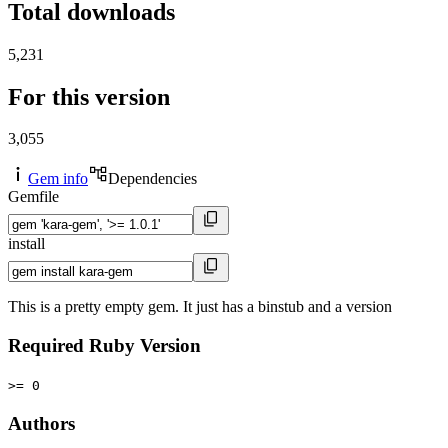
Total downloads
5,231
For this version
3,055
Gem info
Dependencies
Gemfile
install
This is a pretty empty gem. It just has a binstub and a version
Required Ruby Version
>= 0
Authors