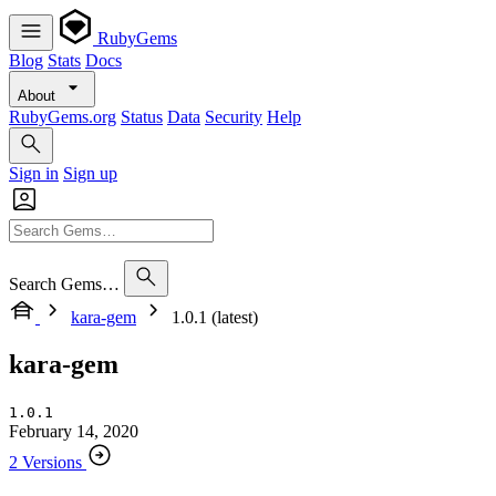
RubyGems
Blog
Stats
Docs
About
RubyGems.org
Status
Data
Security
Help
Sign in
Sign up
Search Gems…
kara-gem
1.0.1 (latest)
kara-gem
1.0.1
February 14, 2020
2 Versions