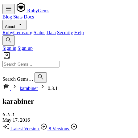
RubyGems
Blog
Stats
Docs
About
RubyGems.org
Status
Data
Security
Help
Sign in
Sign up
Search Gems…
karabiner
0.3.1
karabiner
0.3.1
May 17, 2016
Latest Version
8 Versions