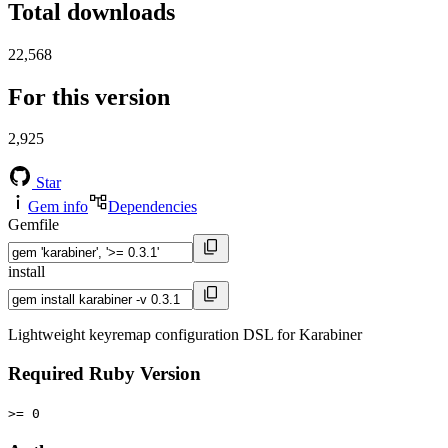
Total downloads
22,568
For this version
2,925
Star
Gem info
Dependencies
Gemfile
install
Lightweight keyremap configuration DSL for Karabiner
Required Ruby Version
>= 0