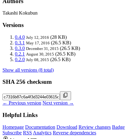
Authors
Takashi Kokubun
Versions
0.4.0
(28 KB)
July 12, 2016
0.3.1
(26.5 KB)
May 17, 2016
0.3.0
(26.5 KB)
December 31, 2015
0.2.1
(26.5 KB)
August 30, 2015
0.2.0
(26.5 KB)
July 08, 2015
Show all versions (8 total)
SHA 256 checksum
← Previous version
Next version →
Helpful Links
Homepage
Documentation
Download
Review changes
Badge
Subscribe
RSS
Analytics
Reverse dependencies