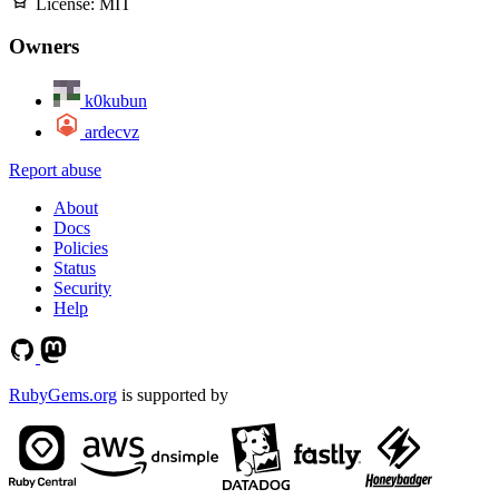
License:
MIT
Owners
k0kubun
ardecvz
Report abuse
About
Docs
Policies
Status
Security
Help
RubyGems.org
is supported by