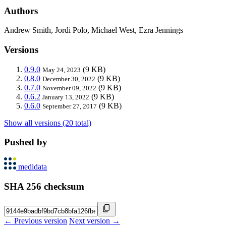
Authors
Andrew Smith, Jordi Polo, Michael West, Ezra Jennings
Versions
0.9.0
(9 KB)
May 24, 2023
0.8.0
(9 KB)
December 30, 2022
0.7.0
(9 KB)
November 09, 2022
0.6.2
(9 KB)
January 13, 2022
0.6.0
(9 KB)
September 27, 2017
Show all versions (20 total)
Pushed by
medidata
SHA 256 checksum
← Previous version
Next version →