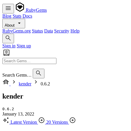
RubyGems
Blog
Stats
Docs
About
RubyGems.org
Status
Data
Security
Help
Sign in
Sign up
Search Gems…
kender
0.6.2
kender
0.6.2
January 13, 2022
Latest Version
20 Versions