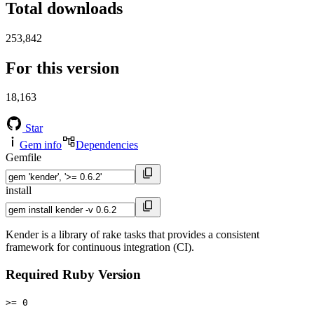
Total downloads
253,842
For this version
18,163
Star
Gem info
Dependencies
Gemfile
install
Kender is a library of rake tasks that provides a consistent
framework for continuous integration (CI).
Required Ruby Version
>= 0