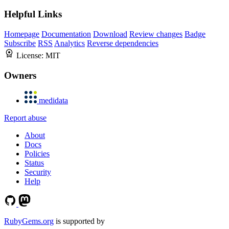
Helpful Links
Homepage
Documentation
Download
Review changes
Badge
Subscribe
RSS
Analytics
Reverse dependencies
License:
MIT
Owners
medidata
Report abuse
About
Docs
Policies
Status
Security
Help
RubyGems.org
is supported by