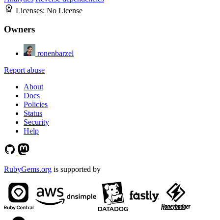
Licenses:
No License
Owners
ronenbarzel
Report abuse
About
Docs
Policies
Status
Security
Help
RubyGems.org
is supported by