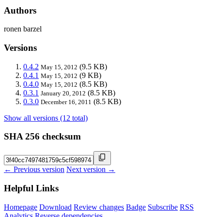
Authors
ronen barzel
Versions
0.4.2
(9.5 KB)
May 15, 2012
0.4.1
(9 KB)
May 15, 2012
0.4.0
(8.5 KB)
May 15, 2012
0.3.1
(8.5 KB)
January 20, 2012
0.3.0
(8.5 KB)
December 16, 2011
Show all versions (12 total)
SHA 256 checksum
← Previous version
Next version →
Helpful Links
Homepage
Download
Review changes
Badge
Subscribe
RSS
Analytics
Reverse dependencies