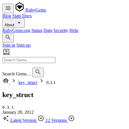
RubyGems
Blog
Stats
Docs
About
RubyGems.org
Status
Data
Security
Help
Sign in
Sign up
Search Gems…
key_struct
0.3.1
key_struct
0.3.1
January 20, 2012
Latest Version
12 Versions