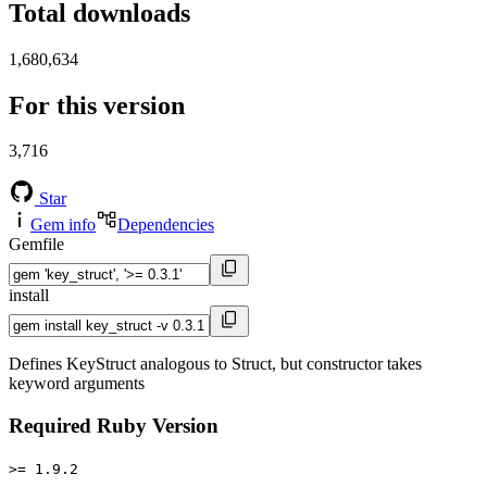
Total downloads
1,680,634
For this version
3,716
Star
Gem info
Dependencies
Gemfile
install
Defines KeyStruct analogous to Struct, but constructor takes
keyword arguments
Required Ruby Version
>= 1.9.2