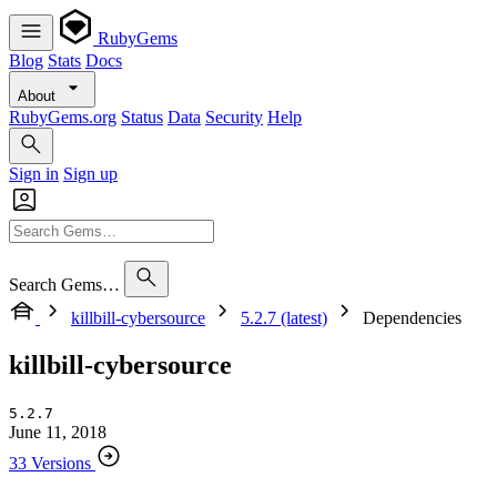
RubyGems
Blog
Stats
Docs
About
RubyGems.org
Status
Data
Security
Help
Sign in
Sign up
Search Gems…
killbill-cybersource
5.2.7 (latest)
Dependencies
killbill-cybersource
5.2.7
June 11, 2018
33 Versions