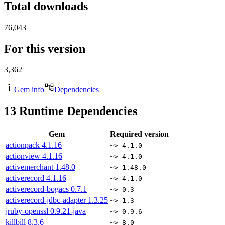
Total downloads
76,043
For this version
3,362
Gem info
Dependencies
13
Runtime Dependencies
Gem
Required version
actionpack
4.1.16
~> 4.1.0
actionview
4.1.16
~> 4.1.0
activemerchant
1.48.0
~> 1.48.0
activerecord
4.1.16
~> 4.1.0
activerecord-bogacs
0.7.1
~> 0.3
activerecord-jdbc-adapter
1.3.25
~> 1.3
jruby-openssl
0.9.21-java
~> 0.9.6
killbill
8.3.6
~> 8.0