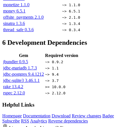
monetize
1.1.0
~> 1.1.0
money
6.5.1
~> 6.5.1
offsite_payments
2.1.0
~> 2.1.0
sinatra
1.3.6
~> 1.3.4
thread_safe
0.3.6
~> 0.3.4
6
Development Dependencies
Gem
Required version
jbundler
0.9.5
~> 0.9.2
jdbc-mariadb
1.7.3
~> 1.1
jdbc-postgres
9.4.1212
~> 9.4
jdbc-sqlite3
3.46.1.1
~> 3.7
rake
13.4.2
>= 10.0.0
rspec
2.12.0
~> 2.12.0
Helpful Links
Homepage
Documentation
Download
Review changes
Badge
Subscribe
RSS
Analytics
Reverse dependencies