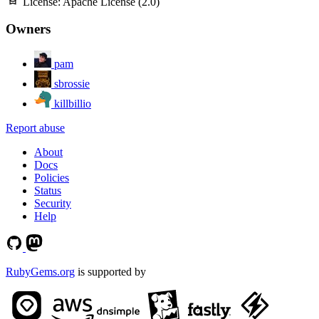
License:
Apache License (2.0)
Owners
pam
sbrossie
killbillio
Report abuse
About
Docs
Policies
Status
Security
Help
RubyGems.org
is supported by