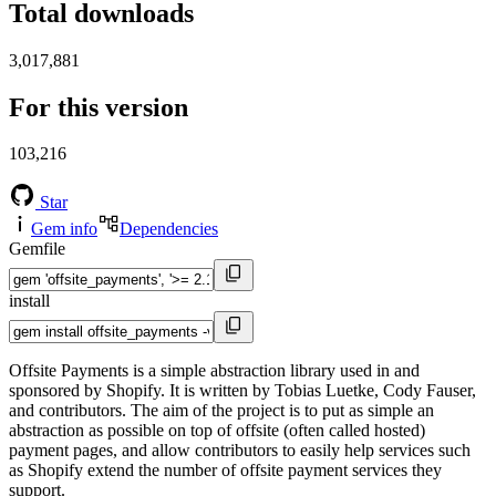
Total downloads
3,017,881
For this version
103,216
Star
Gem info
Dependencies
Gemfile
install
Offsite Payments is a simple abstraction library used in and
sponsored by Shopify. It is written by Tobias Luetke, Cody Fauser,
and contributors. The aim of the project is to put as simple an
abstraction as possible on top of offsite (often called hosted)
payment pages, and allow contributors to easily help services such
as Shopify extend the number of offsite payment services they
support.