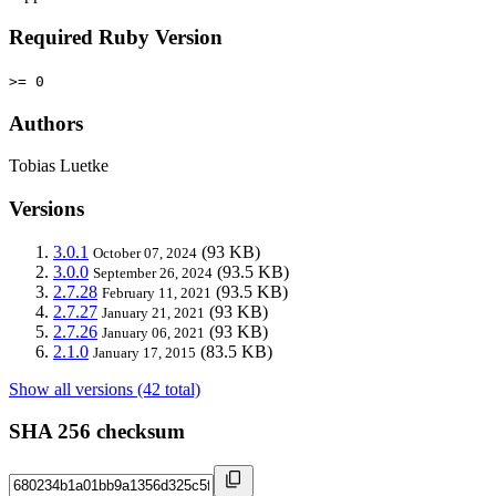
Required Ruby Version
>= 0
Authors
Tobias Luetke
Versions
3.0.1
(93 KB)
October 07, 2024
3.0.0
(93.5 KB)
September 26, 2024
2.7.28
(93.5 KB)
February 11, 2021
2.7.27
(93 KB)
January 21, 2021
2.7.26
(93 KB)
January 06, 2021
2.1.0
(83.5 KB)
January 17, 2015
Show all versions (42 total)
SHA 256 checksum