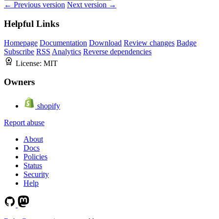
← Previous version
Next version →
Helpful Links
Homepage
Documentation
Download
Review changes
Badge
Subscribe
RSS
Analytics
Reverse dependencies
License:
MIT
Owners
shopify
Report abuse
About
Docs
Policies
Status
Security
Help