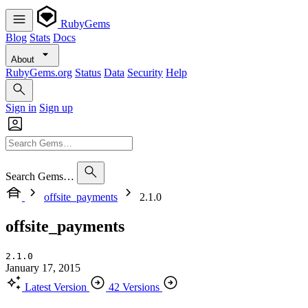
RubyGems
Blog
Stats
Docs
About
RubyGems.org
Status
Data
Security
Help
Sign in
Sign up
Search Gems…
offsite_payments
2.1.0
offsite_payments
2.1.0
January 17, 2015
Latest Version
42 Versions