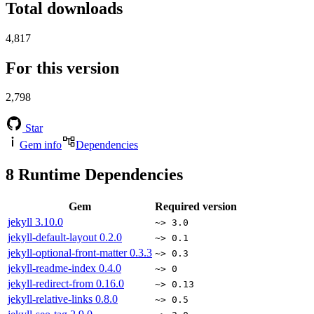
Total downloads
4,817
For this version
2,798
Star
Gem info
Dependencies
8
Runtime Dependencies
Gem
Required version
jekyll
3.10.0
~> 3.0
jekyll-default-layout
0.2.0
~> 0.1
jekyll-optional-front-matter
0.3.3
~> 0.3
jekyll-readme-index
0.4.0
~> 0
jekyll-redirect-from
0.16.0
~> 0.13
jekyll-relative-links
0.8.0
~> 0.5