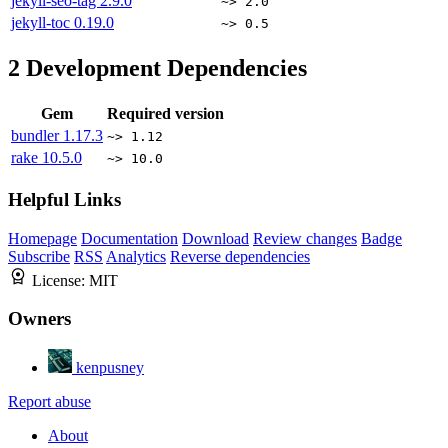
jekyll-seo-tag
2.9.0
~> 2.0
jekyll-toc
0.19.0
~> 0.5
2
Development Dependencies
Gem
Required version
bundler
1.17.3
~> 1.12
rake
10.5.0
~> 10.0
Helpful Links
Homepage
Documentation
Download
Review changes
Badge
Subscribe
RSS
Analytics
Reverse dependencies
License:
MIT
Owners
kenpusney
Report abuse
About