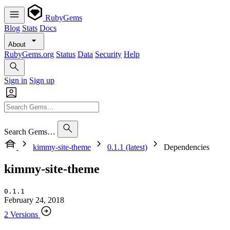
RubyGems
Blog
Stats
Docs
About
RubyGems.org
Status
Data
Security
Help
Sign in
Sign up
Search Gems…
kimmy-site-theme
0.1.1 (latest)
Dependencies
kimmy-site-theme
0.1.1
February 24, 2018
2 Versions