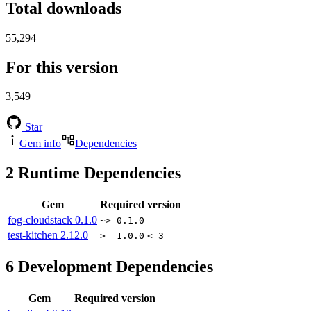
Total downloads
55,294
For this version
3,549
Star
Gem info
Dependencies
2
Runtime Dependencies
Gem
Required version
fog-cloudstack
0.1.0
~> 0.1.0
test-kitchen
2.12.0
>= 1.0.0
< 3
6
Development Dependencies
Gem
Required version