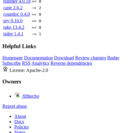
bundler
4.0.18
>= 0
cane
2.6.2
~> 2
countloc
0.4.0
>= 0
pry
0.16.0
>= 0
rake
13.4.2
>= 0
tailor
1.4.1
~> 1
Helpful Links
Homepage
Documentation
Download
Review changes
Badge
Subscribe
RSS
Analytics
Reverse dependencies
License:
Apache-2.0
Owners
fifthecho
Report abuse
About
Docs
Policies
Status