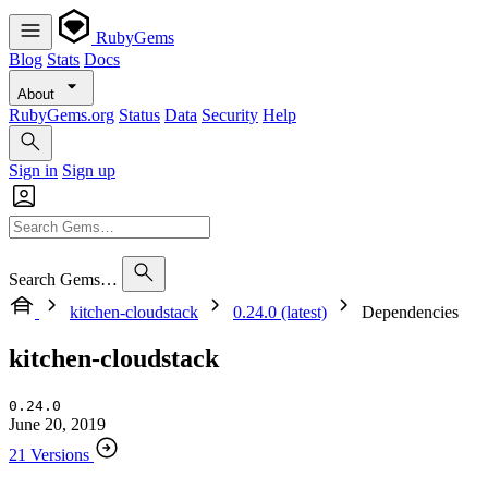
RubyGems
Blog
Stats
Docs
About
RubyGems.org
Status
Data
Security
Help
Sign in
Sign up
Search Gems…
kitchen-cloudstack
0.24.0 (latest)
Dependencies
kitchen-cloudstack
0.24.0
June 20, 2019
21 Versions