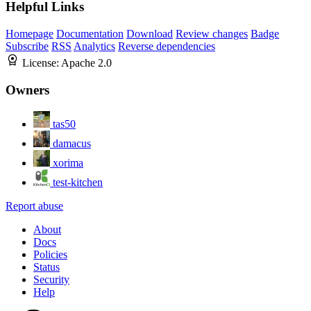
Helpful Links
Homepage
Documentation
Download
Review changes
Badge
Subscribe
RSS
Analytics
Reverse dependencies
License:
Apache 2.0
Owners
tas50
damacus
xorima
test-kitchen
Report abuse
About
Docs
Policies
Status
Security
Help