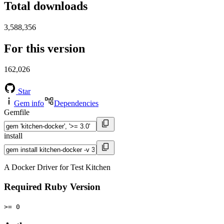
Total downloads
3,588,356
For this version
162,026
Star
Gem info
Dependencies
Gemfile
install
A Docker Driver for Test Kitchen
Required Ruby Version
>= 0