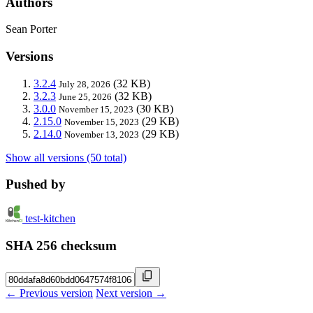
Authors
Sean Porter
Versions
3.2.4
(32 KB)
July 28, 2026
3.2.3
(32 KB)
June 25, 2026
3.0.0
(30 KB)
November 15, 2023
2.15.0
(29 KB)
November 15, 2023
2.14.0
(29 KB)
November 13, 2023
Show all versions (50 total)
Pushed by
test-kitchen
SHA 256 checksum
← Previous version
Next version →