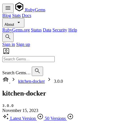
RubyGems
Blog
Stats
Docs
About
RubyGems.org
Status
Data
Security
Help
Sign in
Sign up
Search Gems…
kitchen-docker
3.0.0
kitchen-docker
3.0.0
November 15, 2023
Latest Version
50 Versions