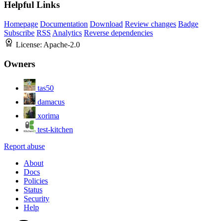
Helpful Links
Homepage
Documentation
Download
Review changes
Badge
Subscribe
RSS
Analytics
Reverse dependencies
License:
Apache-2.0
Owners
tas50
damacus
xorima
test-kitchen
Report abuse
About
Docs
Policies
Status
Security
Help