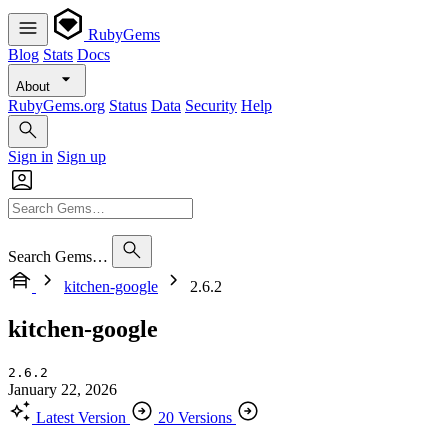
RubyGems
Blog
Stats
Docs
About
RubyGems.org
Status
Data
Security
Help
Sign in
Sign up
Search Gems…
kitchen-google
2.6.2
kitchen-google
2.6.2
January 22, 2026
Latest Version
20 Versions