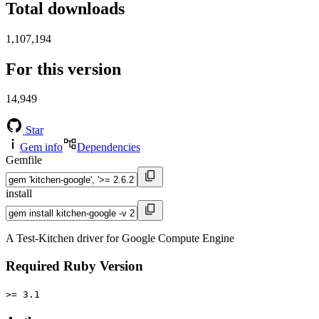
Total downloads
1,107,194
For this version
14,949
Star
Gem info
Dependencies
Gemfile
install
A Test-Kitchen driver for Google Compute Engine
Required Ruby Version
>= 3.1