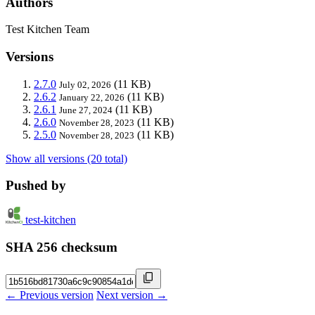
Authors
Test Kitchen Team
Versions
2.7.0
(11 KB)
July 02, 2026
2.6.2
(11 KB)
January 22, 2026
2.6.1
(11 KB)
June 27, 2024
2.6.0
(11 KB)
November 28, 2023
2.5.0
(11 KB)
November 28, 2023
Show all versions (20 total)
Pushed by
test-kitchen
SHA 256 checksum
← Previous version
Next version →