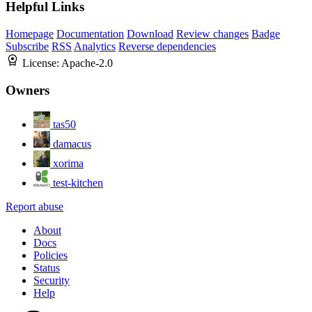
Helpful Links
Homepage
Documentation
Download
Review changes
Badge
Subscribe
RSS
Analytics
Reverse dependencies
License:
Apache-2.0
Owners
tas50
damacus
xorima
test-kitchen
Report abuse
About
Docs
Policies
Status
Security
Help