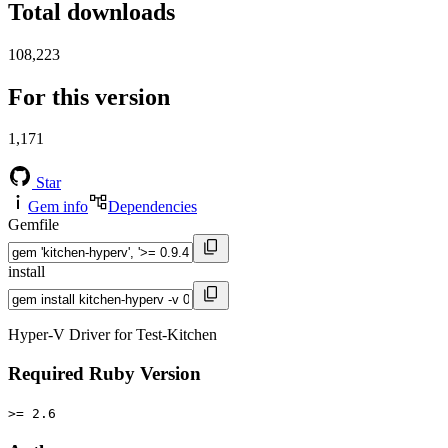
Total downloads
108,223
For this version
1,171
Star
Gem info
Dependencies
Gemfile
install
Hyper-V Driver for Test-Kitchen
Required Ruby Version
>= 2.6