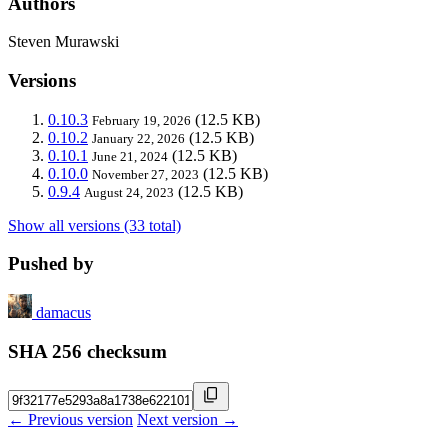
Authors
Steven Murawski
Versions
0.10.3
(12.5 KB)
February 19, 2026
0.10.2
(12.5 KB)
January 22, 2026
0.10.1
(12.5 KB)
June 21, 2024
0.10.0
(12.5 KB)
November 27, 2023
0.9.4
(12.5 KB)
August 24, 2023
Show all versions (33 total)
Pushed by
damacus
SHA 256 checksum
← Previous version
Next version →