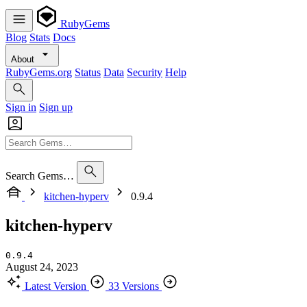
RubyGems
Blog
Stats
Docs
About
RubyGems.org
Status
Data
Security
Help
Sign in
Sign up
Search Gems…
kitchen-hyperv
0.9.4
kitchen-hyperv
0.9.4
August 24, 2023
Latest Version
33 Versions