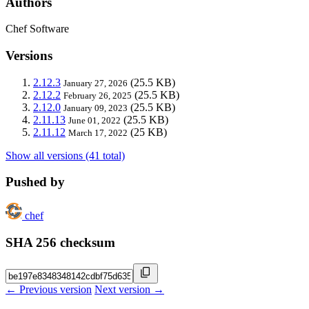
Authors
Chef Software
Versions
2.12.3
(25.5 KB)
January 27, 2026
2.12.2
(25.5 KB)
February 26, 2025
2.12.0
(25.5 KB)
January 09, 2023
2.11.13
(25.5 KB)
June 01, 2022
2.11.12
(25 KB)
March 17, 2022
Show all versions (41 total)
Pushed by
chef
SHA 256 checksum
← Previous version
Next version →