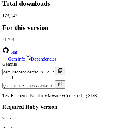
Total downloads
173,547
For this version
21,791
Star
Gem info
Dependencies
Gemfile
install
Test Kitchen driver for VMware vCenter using SDK
Required Ruby Version
>= 2.7