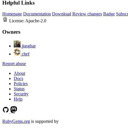
Helpful Links
Homepage
Documentation
Download
Review changes
Badge
Subscr
License:
Apache-2.0
Owners
jjasghar
chef
Report abuse
About
Docs
Policies
Status
Security
Help
RubyGems.org
is supported by