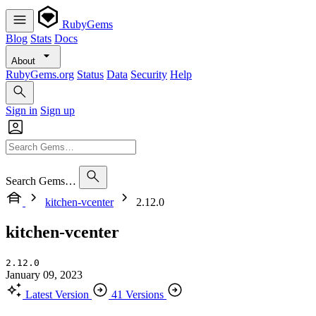
RubyGems
Blog
Stats
Docs
About
RubyGems.org
Status
Data
Security
Help
Sign in
Sign up
Search Gems…
kitchen-vcenter
2.12.0
kitchen-vcenter
2.12.0
January 09, 2023
Latest Version
41 Versions