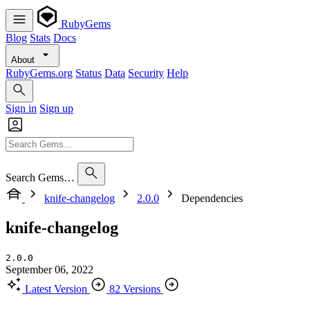
RubyGems
Blog
Stats
Docs
About
RubyGems.org
Status
Data
Security
Help
Sign in
Sign up
Search Gems…
knife-changelog
2.0.0
Dependencies
knife-changelog
2.0.0
September 06, 2022
Latest Version
82 Versions