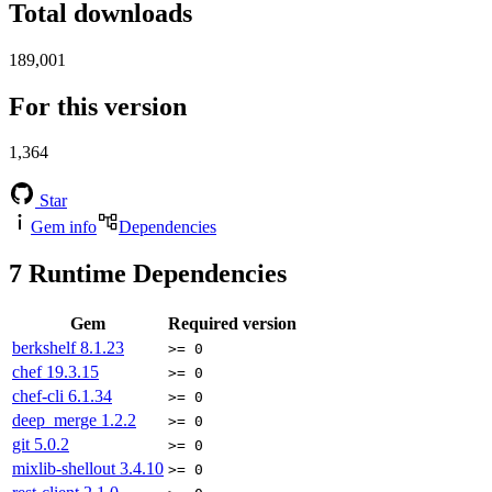
Total downloads
189,001
For this version
1,364
Star
Gem info
Dependencies
7
Runtime Dependencies
Gem
Required version
berkshelf
8.1.23
>= 0
chef
19.3.15
>= 0
chef-cli
6.1.34
>= 0
deep_merge
1.2.2
>= 0
git
5.0.2
>= 0
mixlib-shellout
3.4.10
>= 0