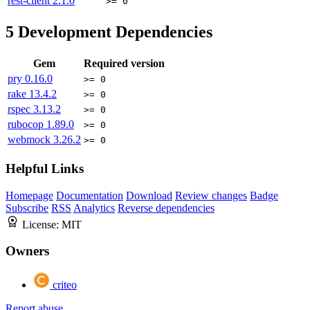
rest-client
2.1.0
>= 0
5
Development Dependencies
Gem
Required version
pry
0.16.0
>= 0
rake
13.4.2
>= 0
rspec
3.13.2
>= 0
rubocop
1.89.0
>= 0
webmock
3.26.2
>= 0
Helpful Links
Homepage
Documentation
Download
Review changes
Badge
Subscribe
RSS
Analytics
Reverse dependencies
License:
MIT
Owners
criteo
Report abuse