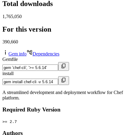
Total downloads
1,765,050
For this version
390,660
Gem info
Dependencies
Gemfile
install
A streamlined development and deployment workflow for Chef
platform.
Required Ruby Version
>= 2.7
Authors