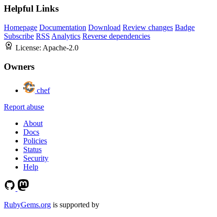
Helpful Links
Homepage
Documentation
Download
Review changes
Badge
Subscribe
RSS
Analytics
Reverse dependencies
License:
Apache-2.0
Owners
chef
Report abuse
About
Docs
Policies
Status
Security
Help
RubyGems.org
is supported by