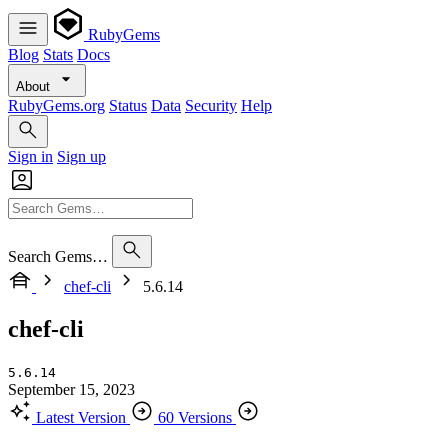
RubyGems
Blog
Stats
Docs
About
RubyGems.org
Status
Data
Security
Help
Sign in
Sign up
Search Gems…
chef-cli
5.6.14
chef-cli
5.6.14
September 15, 2023
Latest Version
60 Versions