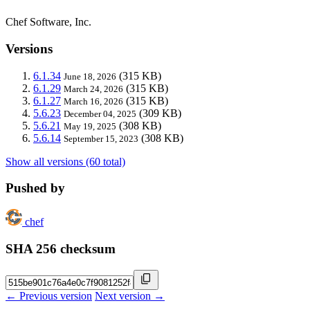
Chef Software, Inc.
Versions
6.1.34
(315 KB)
June 18, 2026
6.1.29
(315 KB)
March 24, 2026
6.1.27
(315 KB)
March 16, 2026
5.6.23
(309 KB)
December 04, 2025
5.6.21
(308 KB)
May 19, 2025
5.6.14
(308 KB)
September 15, 2023
Show all versions (60 total)
Pushed by
chef
SHA 256 checksum
← Previous version
Next version →