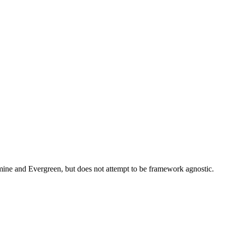
asmine and Evergreen, but does not attempt to be framework agnostic.