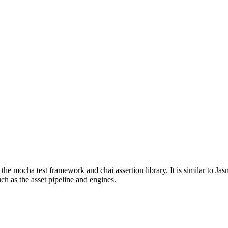
 the mocha test framework and chai assertion library. It is similar to J
ch as the asset pipeline and engines.