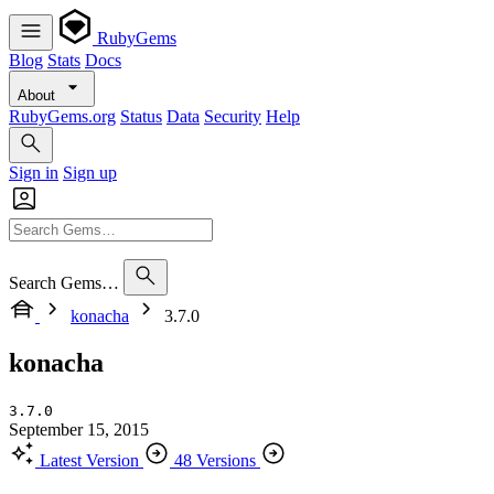
RubyGems
Blog
Stats
Docs
About
RubyGems.org
Status
Data
Security
Help
Sign in
Sign up
Search Gems…
konacha
3.7.0
konacha
3.7.0
September 15, 2015
Latest Version
48 Versions