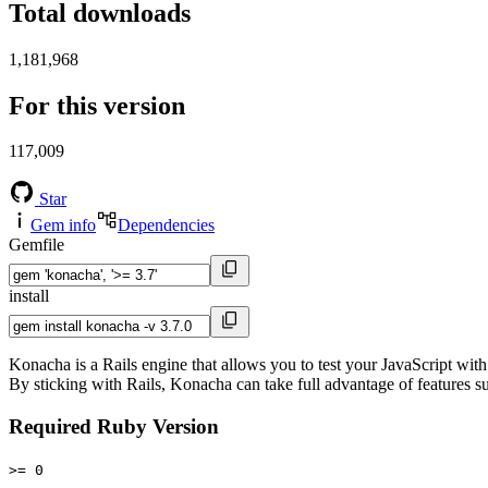
Total downloads
1,181,968
For this version
117,009
Star
Gem info
Dependencies
Gemfile
install
Konacha is a Rails engine that allows you to test your JavaScript with
By sticking with Rails, Konacha can take full advantage of features su
Required Ruby Version
>= 0