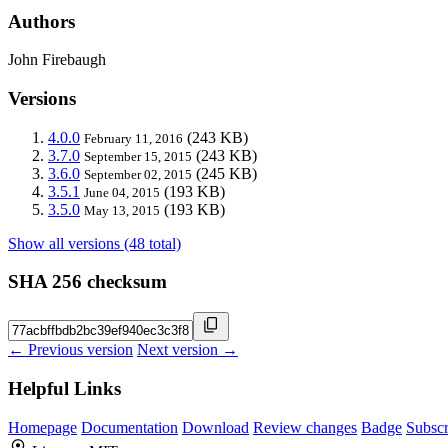
Authors
John Firebaugh
Versions
4.0.0
(243 KB)
February 11, 2016
3.7.0
(243 KB)
September 15, 2015
3.6.0
(245 KB)
September 02, 2015
3.5.1
(193 KB)
June 04, 2015
3.5.0
(193 KB)
May 13, 2015
Show all versions (48 total)
SHA 256 checksum
← Previous version
Next version →
Helpful Links
Homepage
Documentation
Download
Review changes
Badge
Subscr