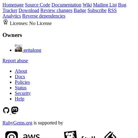
Homepage
Source Code
Documentation
Wiki
Mailing List
Bug
Tracker
Download
Review changes
Badge
Subscribe
RSS
Analytics
Reverse dependencies
Licenses:
No License
Owners
gettalong
Report abuse
About
Docs
Policies
Status
Security
Help
RubyGems.org
is supported by