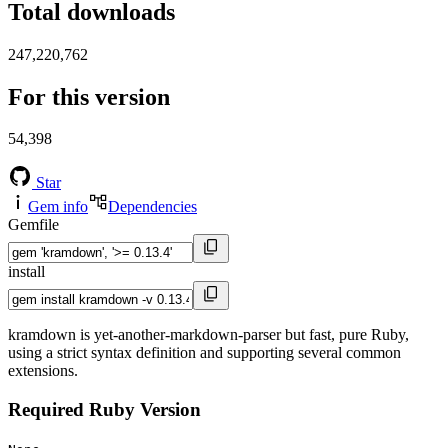
Total downloads
247,220,762
For this version
54,398
Star
Gem info
Dependencies
Gemfile
install
kramdown is yet-another-markdown-parser but fast, pure Ruby,
using a strict syntax definition and supporting several common
extensions.
Required Ruby Version