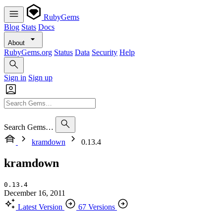
RubyGems
Blog
Stats
Docs
About
RubyGems.org
Status
Data
Security
Help
Sign in
Sign up
Search Gems…
kramdown
0.13.4
kramdown
0.13.4
December 16, 2011
Latest Version
67 Versions