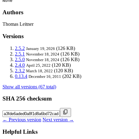
None
Authors
Thomas Leitner
Versions
2.5.2
(126 KB)
January 19, 2026
2.5.1
(126 KB)
November 18, 2024
2.5.0
(126 KB)
November 18, 2024
2.4.0
(120 KB)
April 25, 2022
2.3.2
(120 KB)
March 18, 2022
0.13.4
(202 KB)
December 16, 2011
Show all versions (67 total)
SHA 256 checksum
← Previous version
Next version →
Helpful Links