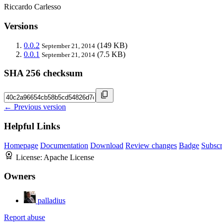
Riccardo Carlesso
Versions
0.0.2
(149 KB)
September 21, 2014
0.0.1
(7.5 KB)
September 21, 2014
SHA 256 checksum
← Previous version
Helpful Links
Homepage
Documentation
Download
Review changes
Badge
Subscr
License:
Apache License
Owners
palladius
Report abuse