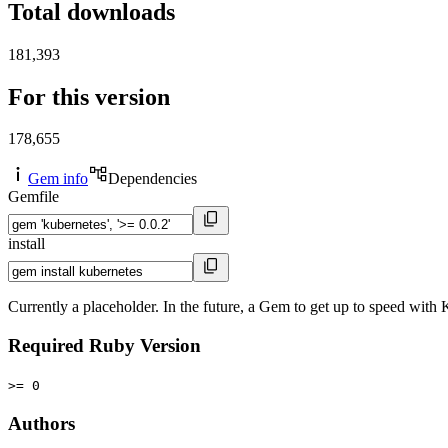
Total downloads
181,393
For this version
178,655
Gem info
Dependencies
Gemfile
install
Currently a placeholder. In the future, a Gem to get up to speed wit
Required Ruby Version
>= 0
Authors