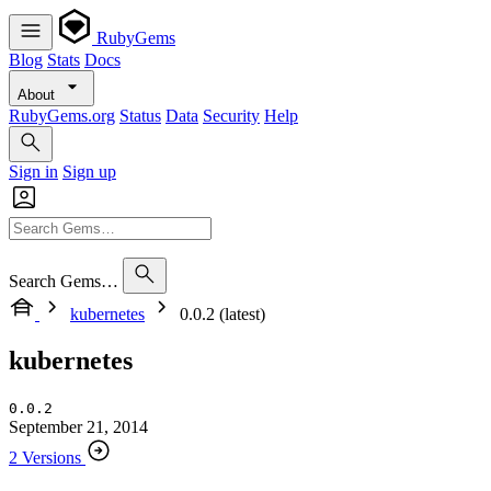
RubyGems
Blog
Stats
Docs
About
RubyGems.org
Status
Data
Security
Help
Sign in
Sign up
Search Gems…
kubernetes
0.0.2 (latest)
kubernetes
0.0.2
September 21, 2014
2 Versions