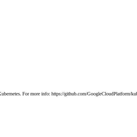
h Kubernetes. For more info: https://github.com/GoogleCloudPlatform/ku