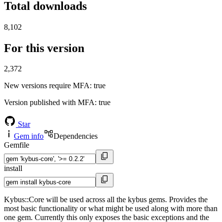
Total downloads
8,102
For this version
2,372
New versions require MFA
: true
Version published with MFA
: true
Star
Gem info
Dependencies
Gemfile
install
Kybus::Core will be used across all the kybus gems. Provides the
most basic functionality or what might be used along with more than
one gem. Currently this only exposes the basic exceptions and the