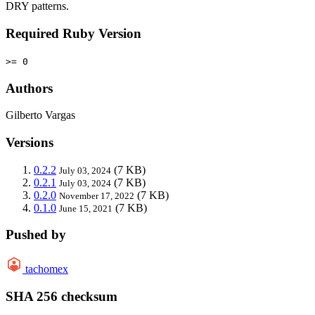
DRY patterns.
Required Ruby Version
>= 0
Authors
Gilberto Vargas
Versions
0.2.2
(7 KB)
July 03, 2024
0.2.1
(7 KB)
July 03, 2024
0.2.0
(7 KB)
November 17, 2022
0.1.0
(7 KB)
June 15, 2021
Pushed by
tachomex
SHA 256 checksum