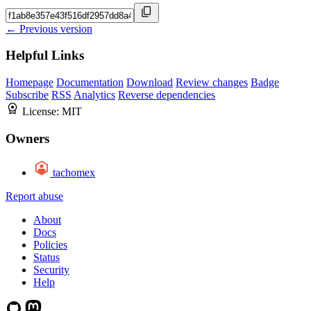
← Previous version
Helpful Links
Homepage
Documentation
Download
Review changes
Badge
Subscribe
RSS
Analytics
Reverse dependencies
License:
MIT
Owners
tachomex
Report abuse
About
Docs
Policies
Status
Security
Help