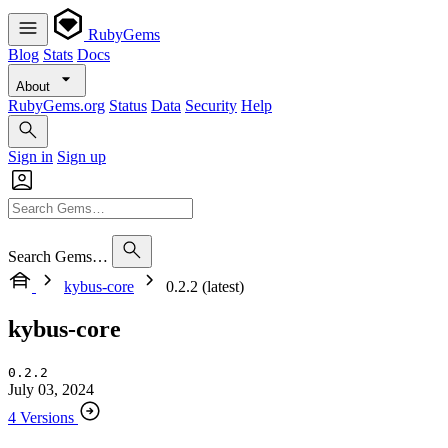
RubyGems
Blog
Stats
Docs
About
RubyGems.org
Status
Data
Security
Help
Sign in
Sign up
Search Gems…
kybus-core
0.2.2 (latest)
kybus-core
0.2.2
July 03, 2024
4 Versions