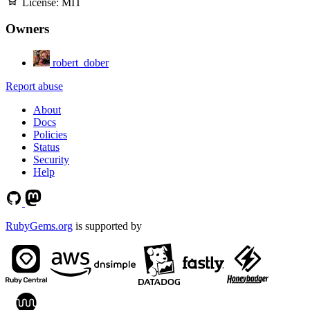
License:
MIT
Owners
robert_dober
Report abuse
About
Docs
Policies
Status
Security
Help
RubyGems.org
is supported by