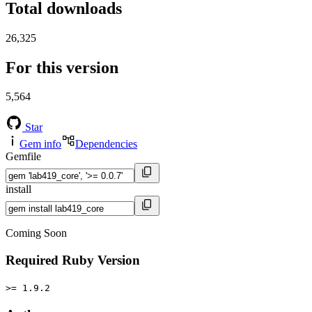
Total downloads
26,325
For this version
5,564
Star
Gem info
Dependencies
Gemfile
install
Coming Soon
Required Ruby Version
>= 1.9.2