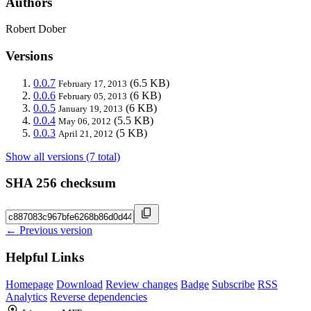
Authors
Robert Dober
Versions
0.0.7
(6.5 KB)
February 17, 2013
0.0.6
(6 KB)
February 05, 2013
0.0.5
(6 KB)
January 19, 2013
0.0.4
(5.5 KB)
May 06, 2012
0.0.3
(5 KB)
April 21, 2012
Show all versions (7 total)
SHA 256 checksum
← Previous version
Helpful Links
Homepage
Download
Review changes
Badge
Subscribe
RSS
Analytics
Reverse dependencies