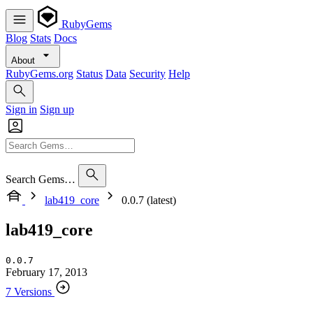
RubyGems
Blog
Stats
Docs
About
RubyGems.org
Status
Data
Security
Help
Sign in
Sign up
Search Gems…
lab419_core
0.0.7 (latest)
lab419_core
0.0.7
February 17, 2013
7 Versions