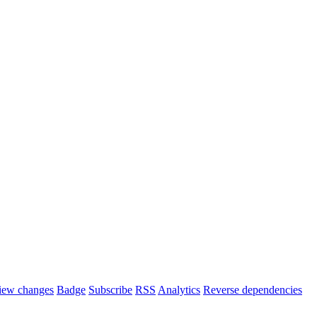
iew changes
Badge
Subscribe
RSS
Analytics
Reverse dependencies