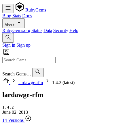
RubyGems
Blog
Stats
Docs
About
RubyGems.org
Status
Data
Security
Help
Sign in
Sign up
Search Gems…
lardawge-rfm
1.4.2 (latest)
lardawge-rfm
1.4.2
June 02, 2013
14 Versions