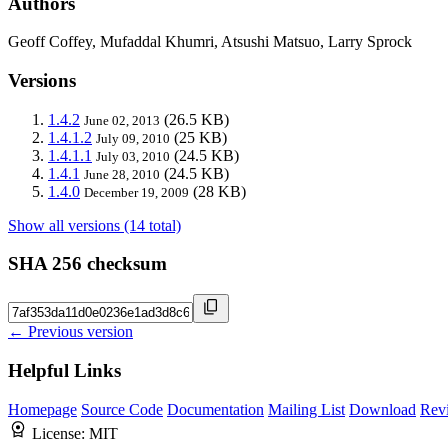
Authors
Geoff Coffey, Mufaddal Khumri, Atsushi Matsuo, Larry Sprock
Versions
1.4.2
(26.5 KB)
June 02, 2013
1.4.1.2
(25 KB)
July 09, 2010
1.4.1.1
(24.5 KB)
July 03, 2010
1.4.1
(24.5 KB)
June 28, 2010
1.4.0
(28 KB)
December 19, 2009
Show all versions (14 total)
SHA 256 checksum
← Previous version
Helpful Links
Homepage
Source Code
Documentation
Mailing List
Download
Rev
License:
MIT