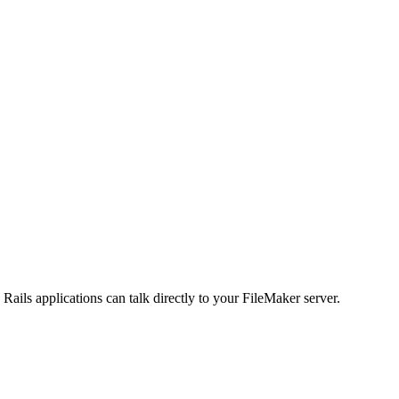
ils applications can talk directly to your FileMaker server.