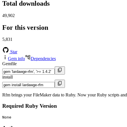
Total downloads
49,902
For this version
5,831
Star
Gem info
Dependencies
Gemfile
install
Rfm brings your FileMaker data to Ruby. Now your Ruby scripts and Ra
Required Ruby Version
None