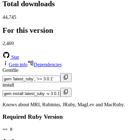
Total downloads
44,745
For this version
2,469
Star
Gem info
Dependencies
Gemfile
install
Knows about MRI, Rubinius, JRuby, MagLev and MacRuby.
Required Ruby Version
>= 0