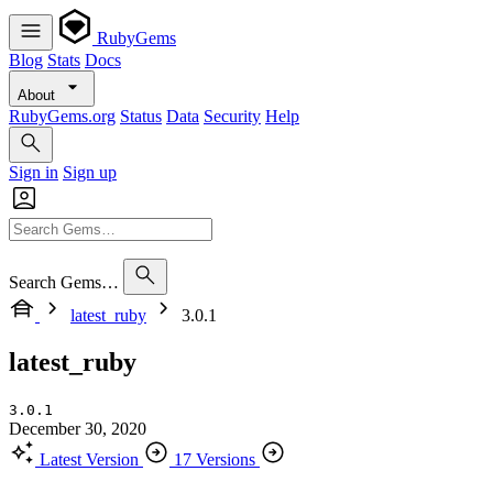
RubyGems
Blog
Stats
Docs
About
RubyGems.org
Status
Data
Security
Help
Sign in
Sign up
Search Gems…
latest_ruby
3.0.1
latest_ruby
3.0.1
December 30, 2020
Latest Version
17 Versions