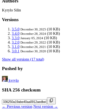
Authors
Kyrylo Silin
Versions
3.5.0
(10 KB)
December 30, 2025
3.4.0
(10 KB)
December 28, 2024
3.3.0
(10 KB)
January 05, 2024
3.2.0
(10 KB)
December 29, 2022
3.1.0
(10 KB)
December 26, 2021
3.0.1
(10 KB)
December 30, 2020
Show all versions (17 total)
Pushed by
kyrylo
SHA 256 checksum
← Previous version
Next version →