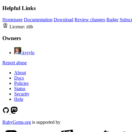
Helpful Links
Homepage
Documentation
Download
Review changes
Badge
Subscr
License:
zlib
Owners
kyrylo
Report abuse
About
Docs
Policies
Status
Security
Help
RubyGems.org
is supported by