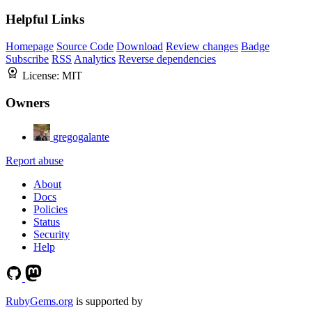
Helpful Links
Homepage
Source Code
Download
Review changes
Badge
Subscribe
RSS
Analytics
Reverse dependencies
License:
MIT
Owners
gregogalante
Report abuse
About
Docs
Policies
Status
Security
Help
RubyGems.org
is supported by