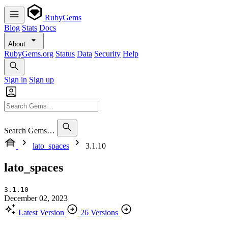
RubyGems
Blog
Stats
Docs
About
RubyGems.org
Status
Data
Security
Help
Sign in
Sign up
Search Gems…
lato_spaces
3.1.10
lato_spaces
3.1.10
December 02, 2023
Latest Version
26 Versions