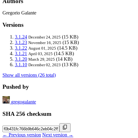
Authors
Gregorio Galante
Versions
3.1.24
(15 KB)
December 24, 2025
3.1.23
(15 KB)
November 16, 2025
3.1.22
(14.5 KB)
August 01, 2025
3.1.21
(14.5 KB)
April 03, 2025
3.1.20
(14 KB)
March 29, 2025
3.1.10
(13 KB)
December 02, 2023
Show all versions (26 total)
Pushed by
gregogalante
SHA 256 checksum
← Previous version
Next version →