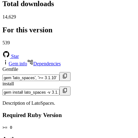
Total downloads
14,629
For this version
539
Star
Gem info
Dependencies
Gemfile
install
Description of LatoSpaces.
Required Ruby Version
>= 0