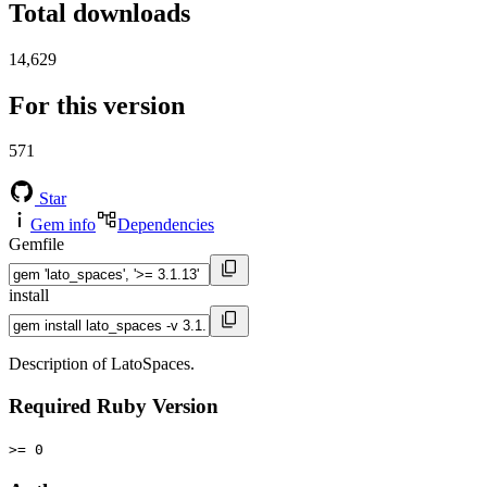
Total downloads
14,629
For this version
571
Star
Gem info
Dependencies
Gemfile
install
Description of LatoSpaces.
Required Ruby Version
>= 0