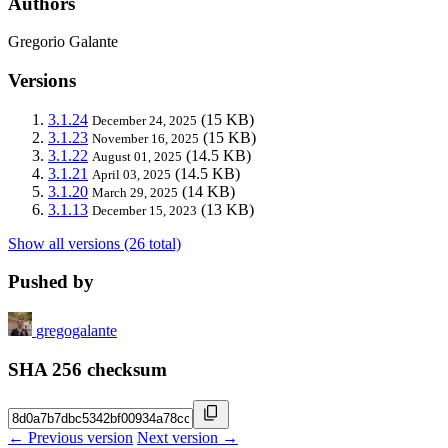
Authors
Gregorio Galante
Versions
3.1.24
(15 KB)
December 24, 2025
3.1.23
(15 KB)
November 16, 2025
3.1.22
(14.5 KB)
August 01, 2025
3.1.21
(14.5 KB)
April 03, 2025
3.1.20
(14 KB)
March 29, 2025
3.1.13
(13 KB)
December 15, 2023
Show all versions (26 total)
Pushed by
gregogalante
SHA 256 checksum
← Previous version
Next version →