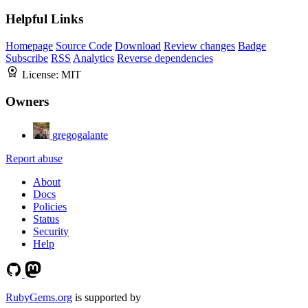
Helpful Links
Homepage
Source Code
Download
Review changes
Badge
Subscribe
RSS
Analytics
Reverse dependencies
License:
MIT
Owners
gregogalante
Report abuse
About
Docs
Policies
Status
Security
Help
RubyGems.org
is supported by