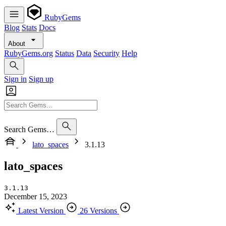
RubyGems
Blog
Stats
Docs
About
RubyGems.org
Status
Data
Security
Help
Sign in
Sign up
Search Gems…
lato_spaces
3.1.13
lato_spaces
3.1.13
December 15, 2023
Latest Version
26 Versions