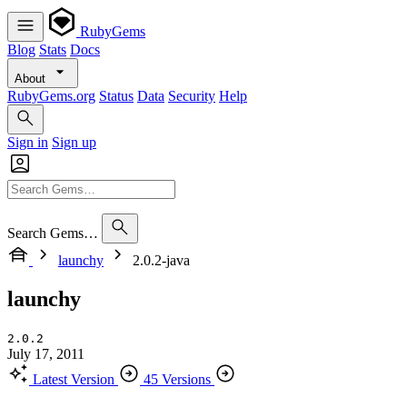
RubyGems
Blog
Stats
Docs
About
RubyGems.org
Status
Data
Security
Help
Sign in
Sign up
Search Gems…
launchy
2.0.2-java
launchy
2.0.2
July 17, 2011
Latest Version
45 Versions