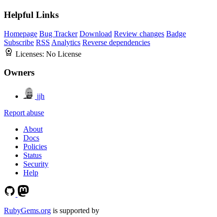
Helpful Links
Homepage
Bug Tracker
Download
Review changes
Badge
Subscribe
RSS
Analytics
Reverse dependencies
Licenses:
No License
Owners
jjh
Report abuse
About
Docs
Policies
Status
Security
Help
RubyGems.org
is supported by