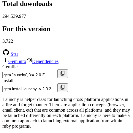
Total downloads
294,539,977
For this version
3,722
Star
Gem info
Dependencies
Gemfile
install
Launchy is helper class for launching cross-platform applications in
a fire and forget manner. There are application concepts (browser,
email client, etc) that are common across all platforms, and they may
be launched differently on each platform. Launchy is here to make a
common approach to launching external application from within
ruby programs.