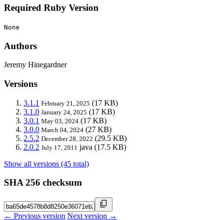
Required Ruby Version
None
Authors
Jeremy Hinegardner
Versions
3.1.1
(17 KB)
February 21, 2025
3.1.0
(17 KB)
January 24, 2025
3.0.1
(17 KB)
May 03, 2024
3.0.0
(27 KB)
March 04, 2024
2.5.2
(29.5 KB)
December 28, 2022
2.0.2
java
(17.5 KB)
July 17, 2011
Show all versions (45 total)
SHA 256 checksum
← Previous version
Next version →