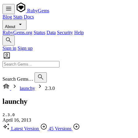
RubyGems
Blog
Stats
Docs
About
RubyGems.org
Status
Data
Security
Help
Sign in
Sign up
Search Gems…
launchy
2.3.0
launchy
2.3.0
April 16, 2013
Latest Version
45 Versions