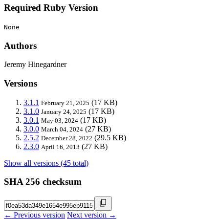
Required Ruby Version
None
Authors
Jeremy Hinegardner
Versions
3.1.1
(17 KB)
February 21, 2025
3.1.0
(17 KB)
January 24, 2025
3.0.1
(17 KB)
May 03, 2024
3.0.0
(27 KB)
March 04, 2024
2.5.2
(29.5 KB)
December 28, 2022
2.3.0
(27 KB)
April 16, 2013
Show all versions (45 total)
SHA 256 checksum
← Previous version
Next version →