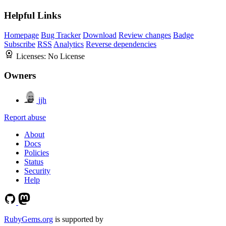
Helpful Links
Homepage
Bug Tracker
Download
Review changes
Badge
Subscribe
RSS
Analytics
Reverse dependencies
Licenses:
No License
Owners
jjh
Report abuse
About
Docs
Policies
Status
Security
Help
RubyGems.org
is supported by