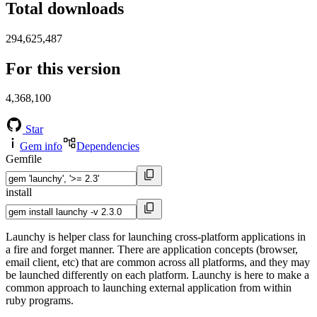
Total downloads
294,625,487
For this version
4,368,100
Star
Gem info
Dependencies
Gemfile
install
Launchy is helper class for launching cross-platform applications in
a fire and forget manner. There are application concepts (browser,
email client, etc) that are common across all platforms, and they may
be launched differently on each platform. Launchy is here to make a
common approach to launching external application from within
ruby programs.