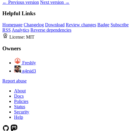
← Previous version
Next version →
Helpful Links
Homepage
Changelog
Download
Review changes
Badge
Subscribe
RSS
Analytics
Reverse dependencies
License:
MIT
Owners
Freshly
g4rsid3
Report abuse
About
Docs
Policies
Status
Security
Help