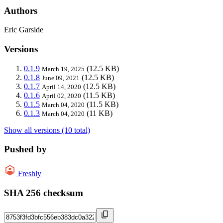
Authors
Eric Garside
Versions
0.1.9
(12.5 KB)
March 19, 2025
0.1.8
(12.5 KB)
June 09, 2021
0.1.7
(12.5 KB)
April 14, 2020
0.1.6
(11.5 KB)
April 02, 2020
0.1.5
(11.5 KB)
March 04, 2020
0.1.3
(11 KB)
March 04, 2020
Show all versions (10 total)
Pushed by
Freshly
SHA 256 checksum