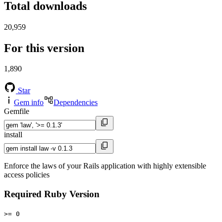
Total downloads
20,959
For this version
1,890
Star
Gem info
Dependencies
Gemfile
install
Enforce the laws of your Rails application with highly extensible
access policies
Required Ruby Version
>= 0