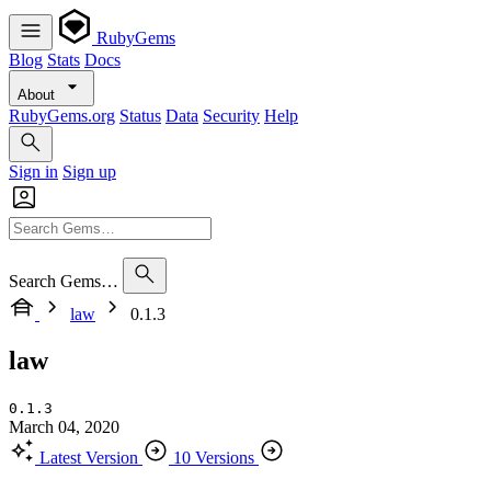
RubyGems
Blog
Stats
Docs
About
RubyGems.org
Status
Data
Security
Help
Sign in
Sign up
Search Gems…
law
0.1.3
law
0.1.3
March 04, 2020
Latest Version
10 Versions