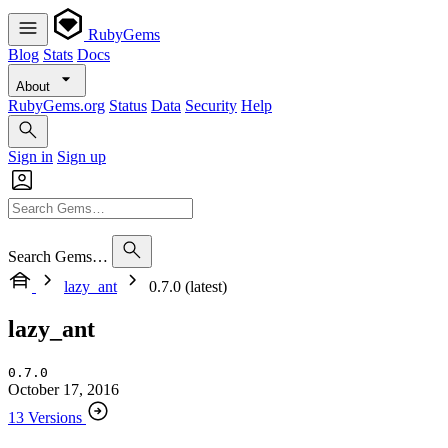
RubyGems
Blog
Stats
Docs
About
RubyGems.org
Status
Data
Security
Help
Sign in
Sign up
Search Gems…
lazy_ant
0.7.0 (latest)
lazy_ant
0.7.0
October 17, 2016
13 Versions