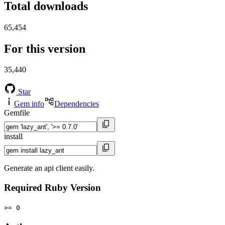
Total downloads
65,454
For this version
35,440
Star
Gem info
Dependencies
Gemfile
install
Generate an api client easily.
Required Ruby Version
>= 0