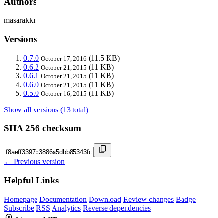
Authors
masarakki
Versions
0.7.0
(11.5 KB)
October 17, 2016
0.6.2
(11 KB)
October 21, 2015
0.6.1
(11 KB)
October 21, 2015
0.6.0
(11 KB)
October 21, 2015
0.5.0
(11 KB)
October 16, 2015
Show all versions (13 total)
SHA 256 checksum
← Previous version
Helpful Links
Homepage
Documentation
Download
Review changes
Badge
Subscribe
RSS
Analytics
Reverse dependencies