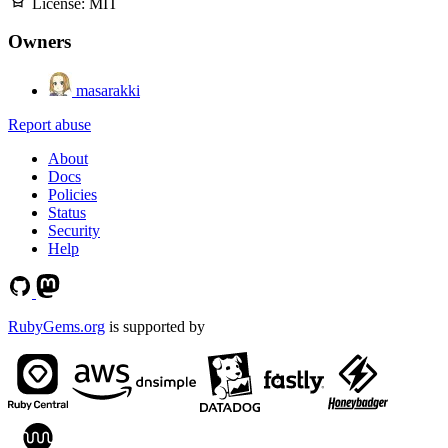
License:
MIT
Owners
masarakki
Report abuse
About
Docs
Policies
Status
Security
Help
RubyGems.org
is supported by