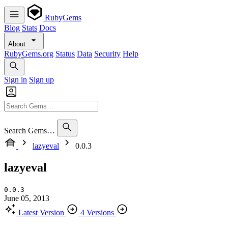
RubyGems
Blog
Stats
Docs
About
RubyGems.org
Status
Data
Security
Help
Sign in
Sign up
Search Gems…
lazyeval
0.0.3
lazyeval
0.0.3
June 05, 2013
Latest Version
4 Versions