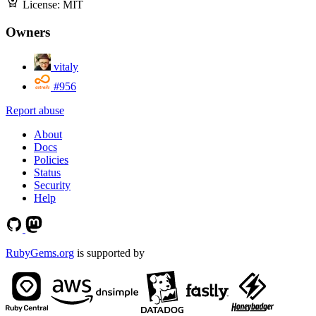
License:
MIT
Owners
vitaly
#956
Report abuse
About
Docs
Policies
Status
Security
Help
RubyGems.org
is supported by