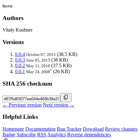
None
Authors
Vitaly Kushner
Versions
0.0.4
(38.5 KB)
October 07, 2013
0.0.3
(38 KB)
June 05, 2013
0.0.2
(37.5 KB)
May 11, 2010
*
0.0.1
(26 KB)
May 24, 2008
SHA 256 checksum
← Previous version
Next version →
Helpful Links
Homepage
Documentation
Bug Tracker
Download
Review changes
Badge
Subscribe
RSS
Analytics
Reverse dependencies