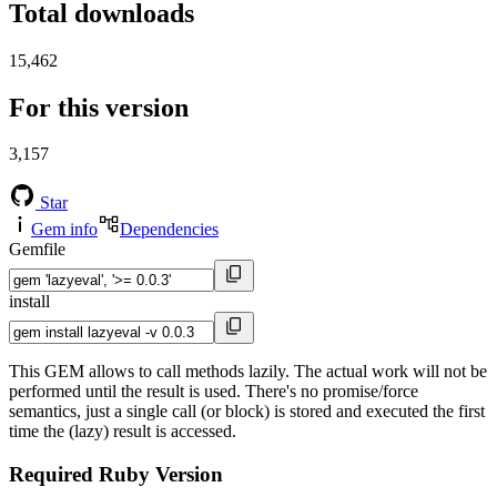
Total downloads
15,462
For this version
3,157
Star
Gem info
Dependencies
Gemfile
install
This GEM allows to call methods lazily. The actual work will not be
performed until the result is used. There's no promise/force
semantics, just a single call (or block) is stored and executed the first
time the (lazy) result is accessed.
Required Ruby Version