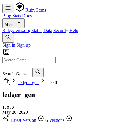
RubyGems
Blog
Stats
Docs
About
RubyGems.org
Status
Data
Security
Help
Sign in
Sign up
Search Gems…
ledger_gen
1.0.0
ledger_gen
1.0.0
May 20, 2020
Latest Version
6 Versions