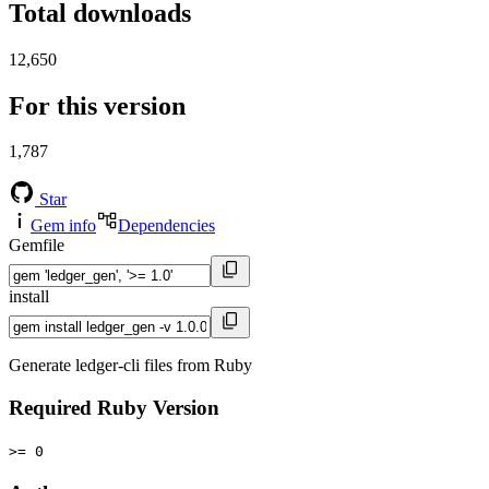
Total downloads
12,650
For this version
1,787
Star
Gem info
Dependencies
Gemfile
install
Generate ledger-cli files from Ruby
Required Ruby Version
>= 0