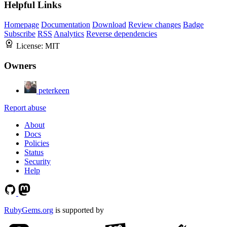
Helpful Links
Homepage
Documentation
Download
Review changes
Badge
Subscribe
RSS
Analytics
Reverse dependencies
License:
MIT
Owners
peterkeen
Report abuse
About
Docs
Policies
Status
Security
Help
RubyGems.org
is supported by