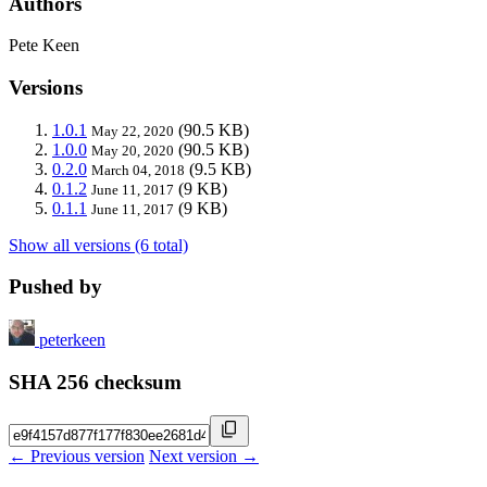
Authors
Pete Keen
Versions
1.0.1
(90.5 KB)
May 22, 2020
1.0.0
(90.5 KB)
May 20, 2020
0.2.0
(9.5 KB)
March 04, 2018
0.1.2
(9 KB)
June 11, 2017
0.1.1
(9 KB)
June 11, 2017
Show all versions (6 total)
Pushed by
peterkeen
SHA 256 checksum
← Previous version
Next version →