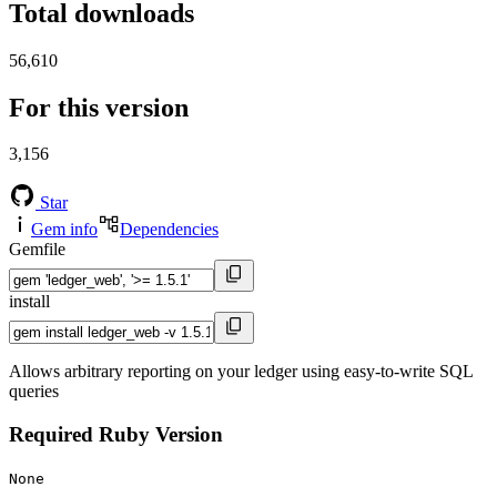
Total downloads
56,610
For this version
3,156
Star
Gem info
Dependencies
Gemfile
install
Allows arbitrary reporting on your ledger using easy-to-write SQL
queries
Required Ruby Version
None