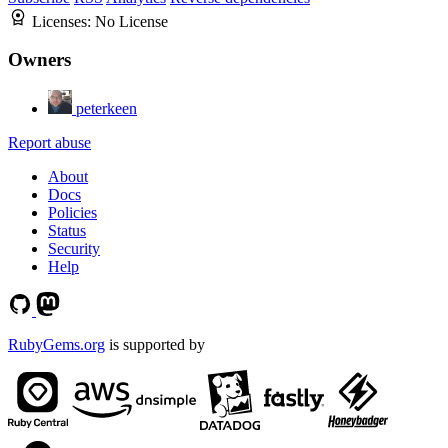
Licenses:
No License
Owners
peterkeen
Report abuse
About
Docs
Policies
Status
Security
Help
RubyGems.org
is supported by