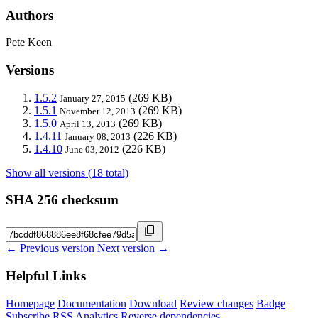
Authors
Pete Keen
Versions
1.5.2
(269 KB)
January 27, 2015
1.5.1
(269 KB)
November 12, 2013
1.5.0
(269 KB)
April 13, 2013
1.4.11
(226 KB)
January 08, 2013
1.4.10
(226 KB)
June 03, 2012
Show all versions (18 total)
SHA 256 checksum
← Previous version
Next version →
Helpful Links
Homepage
Documentation
Download
Review changes
Badge
Subscribe
RSS
Analytics
Reverse dependencies