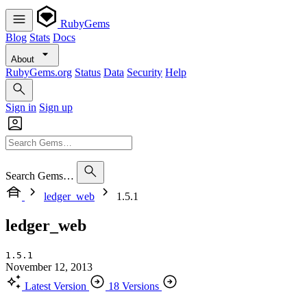
RubyGems
Blog
Stats
Docs
About
RubyGems.org
Status
Data
Security
Help
Sign in
Sign up
Search Gems…
ledger_web
1.5.1
ledger_web
1.5.1
November 12, 2013
Latest Version
18 Versions