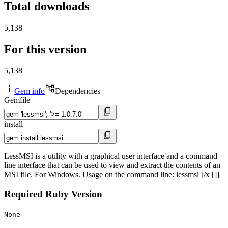
Total downloads
5,138
For this version
5,138
Gem info
Dependencies
Gemfile
install
LessMSI is a utility with a graphical user interface and a command
line interface that can be used to view and extract the contents of an
MSI file. For Windows. Usage on the command line: lessmsi [/x []]
Required Ruby Version
None