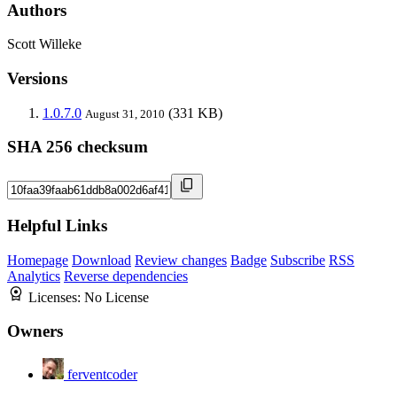
Authors
Scott Willeke
Versions
1.0.7.0
(331 KB)
August 31, 2010
SHA 256 checksum
Helpful Links
Homepage
Download
Review changes
Badge
Subscribe
RSS
Analytics
Reverse dependencies
Licenses:
No License
Owners
ferventcoder