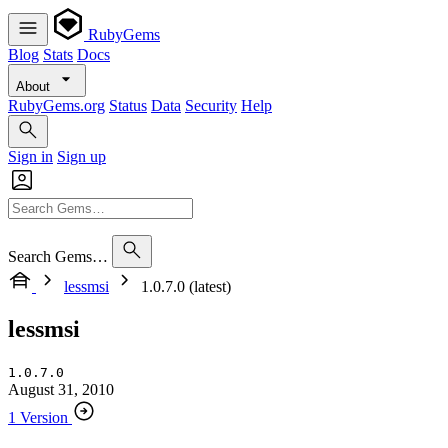
RubyGems
Blog
Stats
Docs
About
RubyGems.org
Status
Data
Security
Help
Sign in
Sign up
Search Gems…
lessmsi
1.0.7.0 (latest)
lessmsi
1.0.7.0
August 31, 2010
1 Version