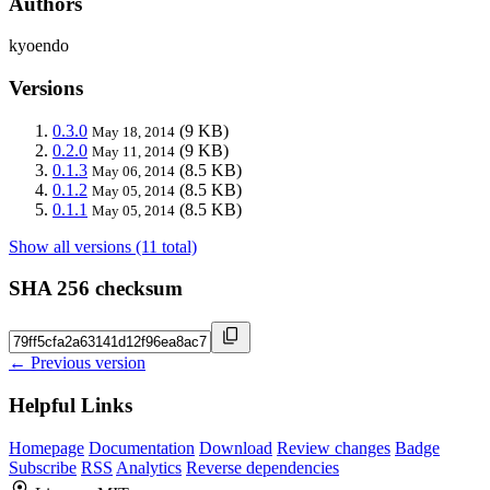
Authors
kyoendo
Versions
0.3.0
(9 KB)
May 18, 2014
0.2.0
(9 KB)
May 11, 2014
0.1.3
(8.5 KB)
May 06, 2014
0.1.2
(8.5 KB)
May 05, 2014
0.1.1
(8.5 KB)
May 05, 2014
Show all versions (11 total)
SHA 256 checksum
← Previous version
Helpful Links
Homepage
Documentation
Download
Review changes
Badge
Subscribe
RSS
Analytics
Reverse dependencies