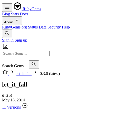
RubyGems
Blog
Stats
Docs
About
RubyGems.org
Status
Data
Security
Help
Sign in
Sign up
Search Gems…
let_it_fall
0.3.0 (latest)
let_it_fall
0.3.0
May 18, 2014
11 Versions