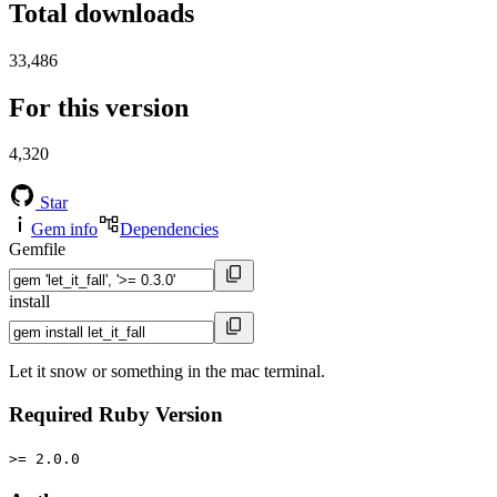
Total downloads
33,486
For this version
4,320
Star
Gem info
Dependencies
Gemfile
install
Let it snow or something in the mac terminal.
Required Ruby Version
>= 2.0.0