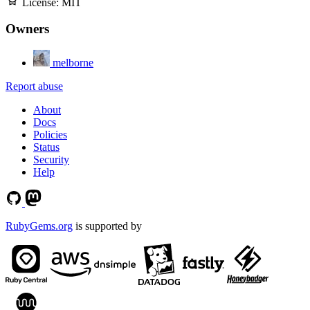
License:
MIT
Owners
melborne
Report abuse
About
Docs
Policies
Status
Security
Help
RubyGems.org
is supported by