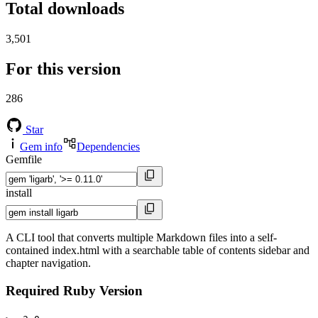
Total downloads
3,501
For this version
286
Star
Gem info
Dependencies
Gemfile
install
A CLI tool that converts multiple Markdown files into a self-
contained index.html with a searchable table of contents sidebar and
chapter navigation.
Required Ruby Version