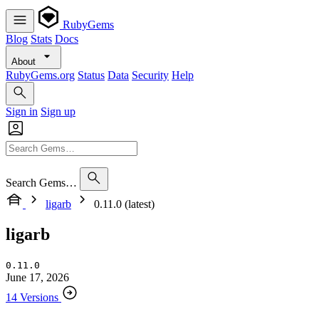
RubyGems
Blog
Stats
Docs
About
RubyGems.org
Status
Data
Security
Help
Sign in
Sign up
Search Gems…
ligarb
0.11.0 (latest)
ligarb
0.11.0
June 17, 2026
14 Versions