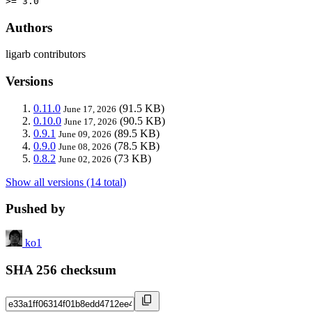
>= 3.0
Authors
ligarb contributors
Versions
0.11.0
(91.5 KB)
June 17, 2026
0.10.0
(90.5 KB)
June 17, 2026
0.9.1
(89.5 KB)
June 09, 2026
0.9.0
(78.5 KB)
June 08, 2026
0.8.2
(73 KB)
June 02, 2026
Show all versions (14 total)
Pushed by
ko1
SHA 256 checksum