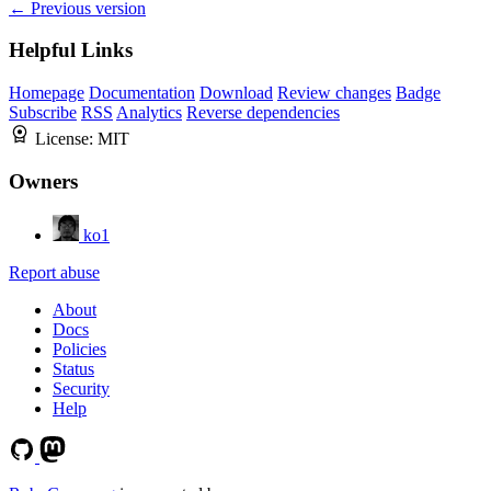
← Previous version
Helpful Links
Homepage
Documentation
Download
Review changes
Badge
Subscribe
RSS
Analytics
Reverse dependencies
License:
MIT
Owners
ko1
Report abuse
About
Docs
Policies
Status
Security
Help