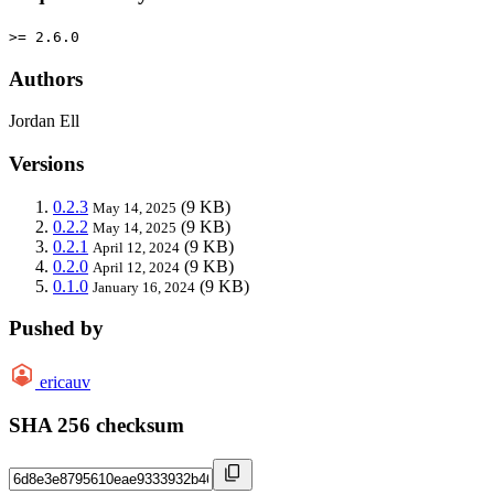
>= 2.6.0
Authors
Jordan Ell
Versions
0.2.3
(9 KB)
May 14, 2025
0.2.2
(9 KB)
May 14, 2025
0.2.1
(9 KB)
April 12, 2024
0.2.0
(9 KB)
April 12, 2024
0.1.0
(9 KB)
January 16, 2024
Pushed by
ericauv
SHA 256 checksum