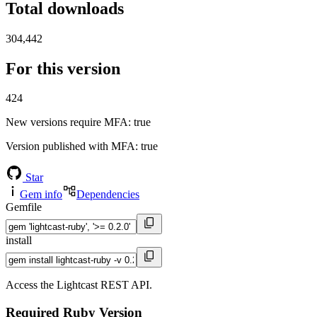
Total downloads
304,442
For this version
424
New versions require MFA
: true
Version published with MFA
: true
Star
Gem info
Dependencies
Gemfile
install
Access the Lightcast REST API.
Required Ruby Version