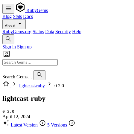
RubyGems
Blog
Stats
Docs
About
RubyGems.org
Status
Data
Security
Help
Sign in
Sign up
Search Gems…
lightcast-ruby
0.2.0
lightcast-ruby
0.2.0
April 12, 2024
Latest Version
5 Versions