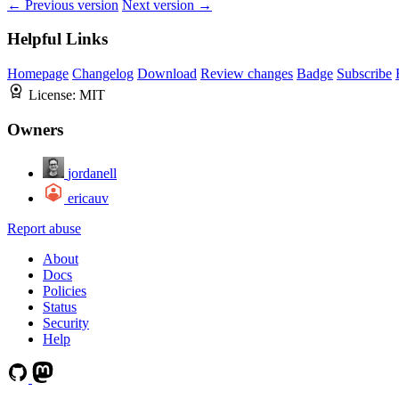
← Previous version
Next version →
Helpful Links
Homepage
Changelog
Download
Review changes
Badge
Subscribe
License:
MIT
Owners
jordanell
ericauv
Report abuse
About
Docs
Policies
Status
Security
Help