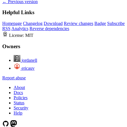
← Previous version
Helpful Links
Homepage
Changelog
Download
Review changes
Badge
Subscribe
RSS
Analytics
Reverse dependencies
License:
MIT
Owners
jordanell
ericauv
Report abuse
About
Docs
Policies
Status
Security
Help