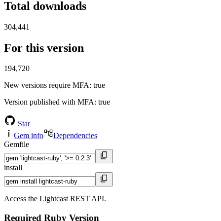
Total downloads
304,441
For this version
194,720
New versions require MFA
: true
Version published with MFA
: true
Star
Gem info
Dependencies
Gemfile
install
Access the Lightcast REST API.
Required Ruby Version