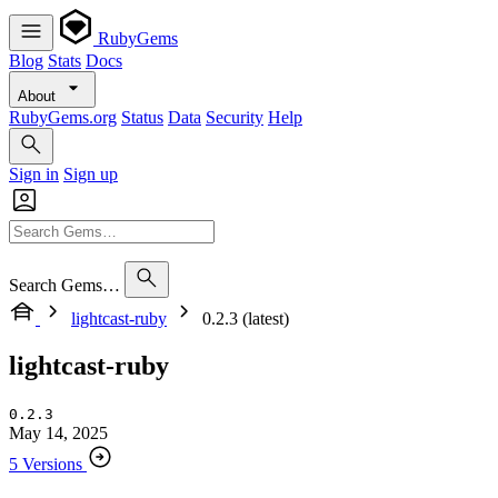
RubyGems
Blog
Stats
Docs
About
RubyGems.org
Status
Data
Security
Help
Sign in
Sign up
Search Gems…
lightcast-ruby
0.2.3 (latest)
lightcast-ruby
0.2.3
May 14, 2025
5 Versions