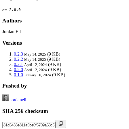
>= 2.6.0
Authors
Jordan Ell
Versions
0.2.3
(9 KB)
May 14, 2025
0.2.2
(9 KB)
May 14, 2025
0.2.1
(9 KB)
April 12, 2024
0.2.0
(9 KB)
April 12, 2024
0.1.0
(9 KB)
January 16, 2024
Pushed by
jordanell
SHA 256 checksum