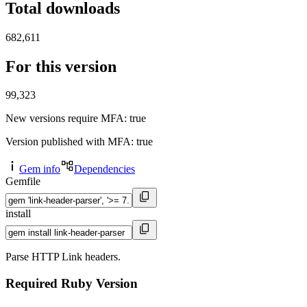
Total downloads
682,611
For this version
99,323
New versions require MFA
: true
Version published with MFA
: true
Gem info
Dependencies
Gemfile
install
Parse HTTP Link headers.
Required Ruby Version