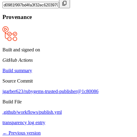
Provenance
Built and signed on
GitHub Actions
Build summary
Source Commit
jgarber623/rubygems-trusted-publisher@1c80086
Build File
.github/workflows/publish.yml
transparency log entry
← Previous version