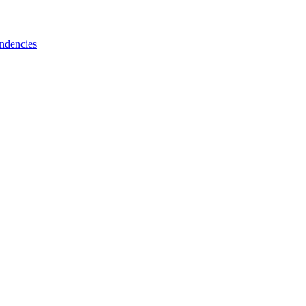
ndencies