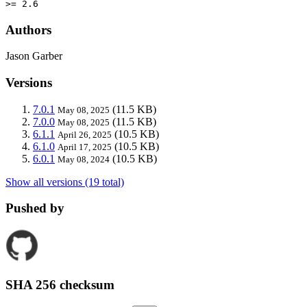
>= 2.6
Authors
Jason Garber
Versions
7.0.1
(11.5 KB)
May 08, 2025
7.0.0
(11.5 KB)
May 08, 2025
6.1.1
(10.5 KB)
April 26, 2025
6.1.0
(10.5 KB)
April 17, 2025
6.0.1
(10.5 KB)
May 08, 2024
Show all versions (19 total)
Pushed by
SHA 256 checksum