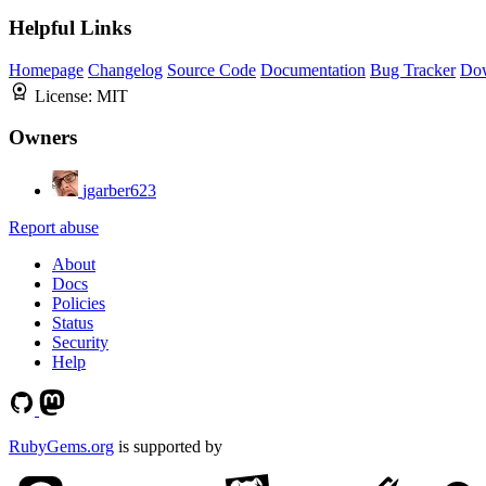
Helpful Links
Homepage
Changelog
Source Code
Documentation
Bug Tracker
Do
License:
MIT
Owners
jgarber623
Report abuse
About
Docs
Policies
Status
Security
Help
RubyGems.org
is supported by