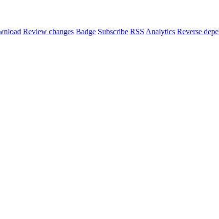
wnload
Review changes
Badge
Subscribe
RSS
Analytics
Reverse depe