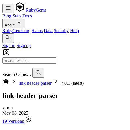
RubyGems
Blog
Stats
Docs
About
RubyGems.org
Status
Data
Security
Help
Sign in
Sign up
Search Gems…
link-header-parser
7.0.1 (latest)
link-header-parser
7.0.1
May 08, 2025
19 Versions