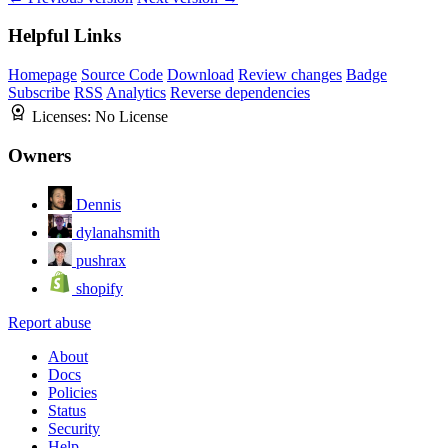
Helpful Links
Homepage
Source Code
Download
Review changes
Badge
Subscribe
RSS
Analytics
Reverse dependencies
Licenses:
No License
Owners
Dennis
dylanahsmith
pushrax
shopify
Report abuse
About
Docs
Policies
Status
Security
Help