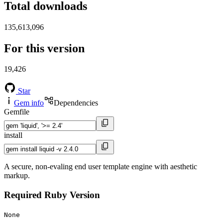
Total downloads
135,613,096
For this version
19,426
Star
Gem info
Dependencies
Gemfile
install
A secure, non-evaling end user template engine with aesthetic
markup.
Required Ruby Version
None