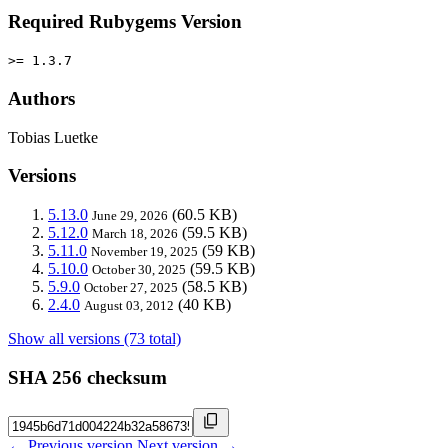
Required Rubygems Version
>= 1.3.7
Authors
Tobias Luetke
Versions
5.13.0
(60.5 KB)
June 29, 2026
5.12.0
(59.5 KB)
March 18, 2026
5.11.0
(59 KB)
November 19, 2025
5.10.0
(59.5 KB)
October 30, 2025
5.9.0
(58.5 KB)
October 27, 2025
2.4.0
(40 KB)
August 03, 2012
Show all versions (73 total)
SHA 256 checksum
← Previous version
Next version →