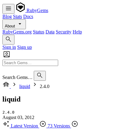
RubyGems
Blog
Stats
Docs
About
RubyGems.org
Status
Data
Security
Help
Sign in
Sign up
Search Gems…
liquid
2.4.0
liquid
2.4.0
August 03, 2012
Latest Version
73 Versions