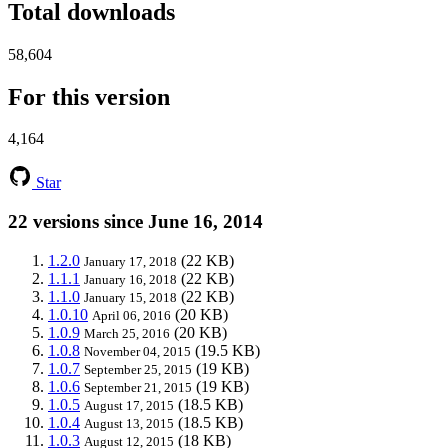
Total downloads
58,604
For this version
4,164
Star
22 versions since June 16, 2014
1.2.0
(22 KB)
January 17, 2018
1.1.1
(22 KB)
January 16, 2018
1.1.0
(22 KB)
January 15, 2018
1.0.10
(20 KB)
April 06, 2016
1.0.9
(20 KB)
March 25, 2016
1.0.8
(19.5 KB)
November 04, 2015
1.0.7
(19 KB)
September 25, 2015
1.0.6
(19 KB)
September 21, 2015
1.0.5
(18.5 KB)
August 17, 2015
1.0.4
(18.5 KB)
August 13, 2015
1.0.3
(18 KB)
August 12, 2015