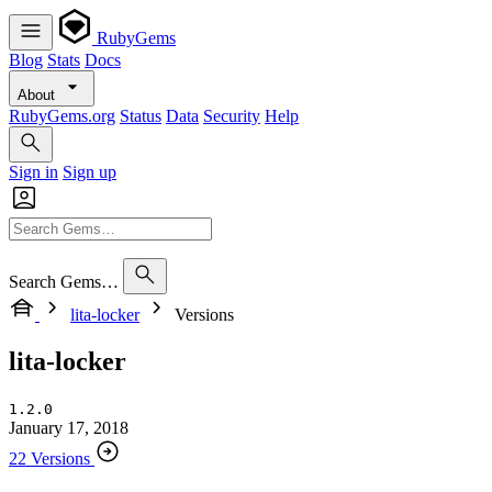
RubyGems
Blog
Stats
Docs
About
RubyGems.org
Status
Data
Security
Help
Sign in
Sign up
Search Gems…
lita-locker
Versions
lita-locker
1.2.0
January 17, 2018
22 Versions