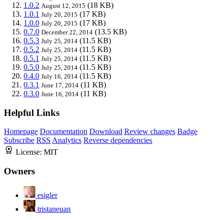
1.0.2
(18 KB)
August 12, 2015
1.0.1
(17 KB)
July 20, 2015
1.0.0
(17 KB)
July 20, 2015
0.7.0
(13.5 KB)
December 22, 2014
0.5.3
(11.5 KB)
July 25, 2014
0.5.2
(11.5 KB)
July 25, 2014
0.5.1
(11.5 KB)
July 25, 2014
0.5.0
(11.5 KB)
July 25, 2014
0.4.0
(11.5 KB)
July 16, 2014
0.3.1
(11 KB)
June 17, 2014
0.3.0
(11 KB)
June 16, 2014
Helpful Links
Homepage
Documentation
Download
Review changes
Badge
Subscribe
RSS
Analytics
Reverse dependencies
License:
MIT
Owners
esigler
tristaneuan