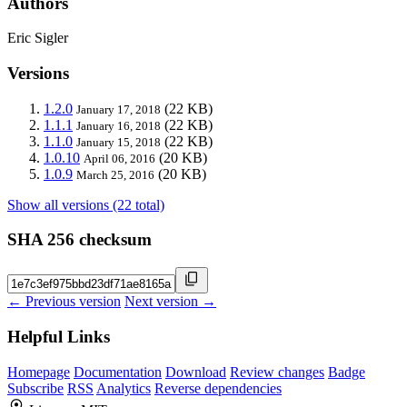
Authors
Eric Sigler
Versions
1.2.0
(22 KB)
January 17, 2018
1.1.1
(22 KB)
January 16, 2018
1.1.0
(22 KB)
January 15, 2018
1.0.10
(20 KB)
April 06, 2016
1.0.9
(20 KB)
March 25, 2016
Show all versions (22 total)
SHA 256 checksum
← Previous version
Next version →
Helpful Links
Homepage
Documentation
Download
Review changes
Badge
Subscribe
RSS
Analytics
Reverse dependencies