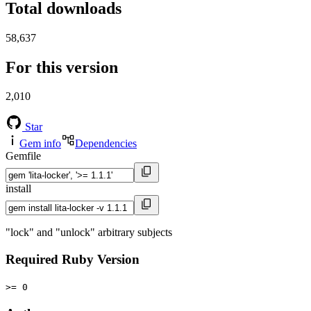
Total downloads
58,637
For this version
2,010
Star
Gem info
Dependencies
Gemfile
install
"lock" and "unlock" arbitrary subjects
Required Ruby Version
>= 0