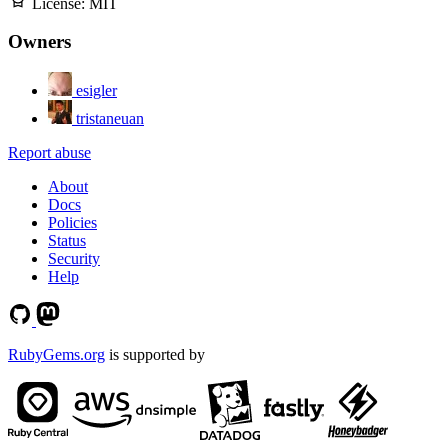
License:
MIT
Owners
esigler
tristaneuan
Report abuse
About
Docs
Policies
Status
Security
Help
RubyGems.org
is supported by