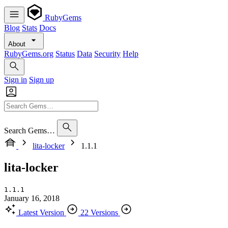
RubyGems
Blog
Stats
Docs
About
RubyGems.org
Status
Data
Security
Help
Sign in
Sign up
Search Gems…
lita-locker
1.1.1
lita-locker
1.1.1
January 16, 2018
Latest Version
22 Versions