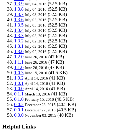
1.3.9
(52.5 KB)
July 04, 2016
1.3.8
(52.5 KB)
July 04, 2016
1.3.7
(52.5 KB)
July 03, 2016
1.3.6
(52.5 KB)
July 03, 2016
1.3.5
(52.5 KB)
July 03, 2016
1.3.4
(52.5 KB)
July 03, 2016
1.3.3
(52.5 KB)
July 03, 2016
1.3.2
(52.5 KB)
July 02, 2016
1.3.1
(52.5 KB)
July 02, 2016
1.3.0
(52.5 KB)
July 02, 2016
1.2.0
(47 KB)
June 26, 2016
1.1.1
(47 KB)
June 26, 2016
1.1.0
(47 KB)
June 26, 2016
1.0.3
(41.5 KB)
June 15, 2016
1.0.2
(41 KB)
April 14, 2016
1.0.1
(41 KB)
April 14, 2016
1.0.0
(41 KB)
April 14, 2016
0.1.1
(41 KB)
March 13, 2016
0.1.0
(40.5 KB)
February 15, 2016
0.0.2
(40.5 KB)
December 28, 2015
0.0.1
(40.5 KB)
December 27, 2015
0.0.0
(40 KB)
November 03, 2015
Helpful Links