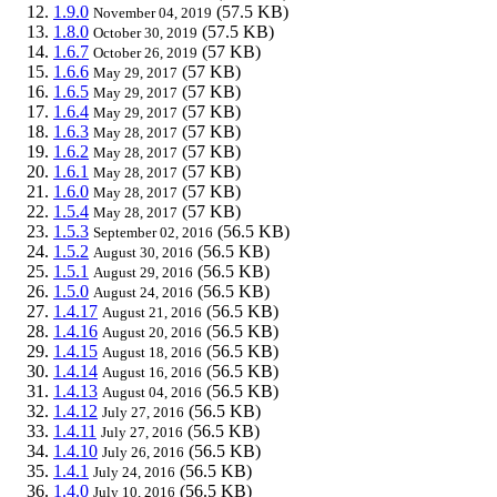
1.9.0
(57.5 KB)
November 04, 2019
1.8.0
(57.5 KB)
October 30, 2019
1.6.7
(57 KB)
October 26, 2019
1.6.6
(57 KB)
May 29, 2017
1.6.5
(57 KB)
May 29, 2017
1.6.4
(57 KB)
May 29, 2017
1.6.3
(57 KB)
May 28, 2017
1.6.2
(57 KB)
May 28, 2017
1.6.1
(57 KB)
May 28, 2017
1.6.0
(57 KB)
May 28, 2017
1.5.4
(57 KB)
May 28, 2017
1.5.3
(56.5 KB)
September 02, 2016
1.5.2
(56.5 KB)
August 30, 2016
1.5.1
(56.5 KB)
August 29, 2016
1.5.0
(56.5 KB)
August 24, 2016
1.4.17
(56.5 KB)
August 21, 2016
1.4.16
(56.5 KB)
August 20, 2016
1.4.15
(56.5 KB)
August 18, 2016
1.4.14
(56.5 KB)
August 16, 2016
1.4.13
(56.5 KB)
August 04, 2016
1.4.12
(56.5 KB)
July 27, 2016
1.4.11
(56.5 KB)
July 27, 2016
1.4.10
(56.5 KB)
July 26, 2016
1.4.1
(56.5 KB)
July 24, 2016
1.4.0
(56.5 KB)
July 10, 2016