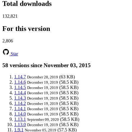
Total downloads
132,821
For this version
2,806
Star
58 versions since November 03, 2015
1.14.7
(63 KB)
December 28, 2019
1.14.6
(58.5 KB)
December 19, 2019
1.14.5
(58.5 KB)
December 19, 2019
1.14.4
(58.5 KB)
December 19, 2019
1.14.3
(58.5 KB)
December 19, 2019
1.14.2
(58.5 KB)
December 19, 2019
1.14.1
(58.5 KB)
December 19, 2019
1.14.0
(58.5 KB)
December 19, 2019
1.13.1
(58.5 KB)
September 09, 2020
1.13.0
(58.5 KB)
December 19, 2019
1.9.1
(57.5 KB)
November 05, 2019