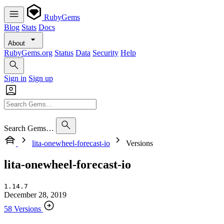
RubyGems
Blog
Stats
Docs
About
RubyGems.org
Status
Data
Security
Help
Sign in
Sign up
Search Gems…
lita-onewheel-forecast-io
Versions
lita-onewheel-forecast-io
1.14.7
December 28, 2019
58 Versions