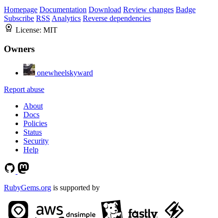
Homepage
Documentation
Download
Review changes
Badge
Subscribe
RSS
Analytics
Reverse dependencies
License:
MIT
Owners
onewheelskyward
Report abuse
About
Docs
Policies
Status
Security
Help
RubyGems.org
is supported by