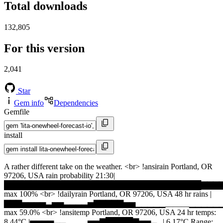
Total downloads
132,805
For this version
2,041
Star
Gem info
Dependencies
Gemfile
install
A rather different take on the weather. <br> !ansirain Portland, OR
97206, USA rain probability 21:30|
████████████████████████████████████▇▇▇▇
max 100% <br> !dailyrain Portland, OR 97206, USA 48 hr rains |
▇▇▇▅▅▅▅▃▅▅▃▃▃▃▅▇▇▇▇▇▅▅▁▁▁▁▁______▁▁▁▁▁
max 59.0% <br> !ansitemp Portland, OR 97206, USA 24 hr temps:
8.44°C |▅▅▅▅▃▃▁_▁▁▅▅▇█████▇▅▅▃▁| 6.17°C Range: