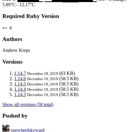
5.89°C - 12.17°C
Required Ruby Version
>= 0
Authors
Andrew Kreps
Versions
1.14.7
(63 KB)
December 28, 2019
1.14.6
(58.5 KB)
December 19, 2019
1.14.5
(58.5 KB)
December 19, 2019
1.14.4
(58.5 KB)
December 19, 2019
1.14.3
(58.5 KB)
December 19, 2019
Show all versions (58 total)
Pushed by
onewheelskyward