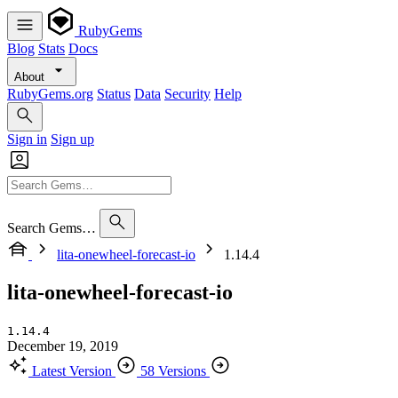
RubyGems
Blog
Stats
Docs
About
RubyGems.org
Status
Data
Security
Help
Sign in
Sign up
Search Gems…
lita-onewheel-forecast-io
1.14.4
lita-onewheel-forecast-io
1.14.4
December 19, 2019
Latest Version
58 Versions