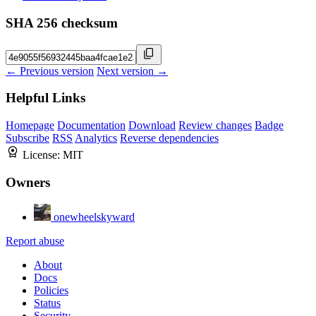
SHA 256 checksum
← Previous version
Next version →
Helpful Links
Homepage
Documentation
Download
Review changes
Badge
Subscribe
RSS
Analytics
Reverse dependencies
License:
MIT
Owners
onewheelskyward
Report abuse
About
Docs
Policies
Status
Security