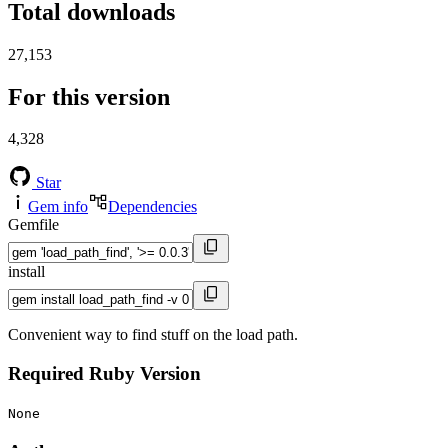
Total downloads
27,153
For this version
4,328
Star
Gem info
Dependencies
Gemfile
install
Convenient way to find stuff on the load path.
Required Ruby Version
None