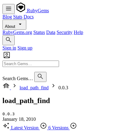
RubyGems
Blog
Stats
Docs
About
RubyGems.org
Status
Data
Security
Help
Sign in
Sign up
Search Gems…
load_path_find
0.0.3
load_path_find
0.0.3
January 18, 2010
Latest Version
6 Versions