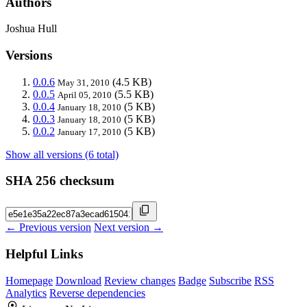
Authors
Joshua Hull
Versions
0.0.6
(4.5 KB)
May 31, 2010
0.0.5
(5.5 KB)
April 05, 2010
0.0.4
(5 KB)
January 18, 2010
0.0.3
(5 KB)
January 18, 2010
0.0.2
(5 KB)
January 17, 2010
Show all versions (6 total)
SHA 256 checksum
← Previous version
Next version →
Helpful Links
Homepage
Download
Review changes
Badge
Subscribe
RSS
Analytics
Reverse dependencies