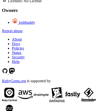
Licenses:
No License
Owners
joshbuddy
Report abuse
About
Docs
Policies
Status
Security
Help
RubyGems.org
is supported by