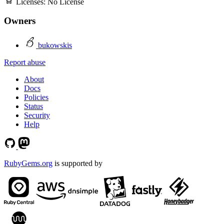
Licenses:
No License
Owners
bukowskis
Report abuse
About
Docs
Policies
Status
Security
Help
RubyGems.org
is supported by