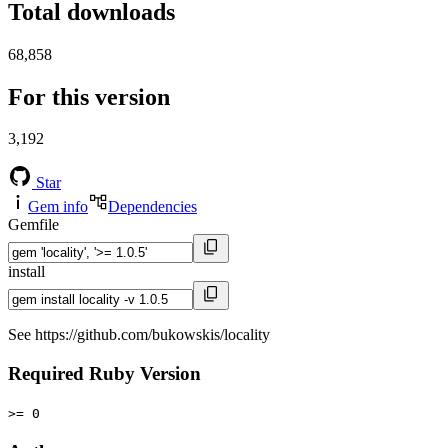
Total downloads
68,858
For this version
3,192
Star
Gem info
Dependencies
Gemfile
install
See https://github.com/bukowskis/locality
Required Ruby Version
>= 0