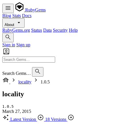
RubyGems
Blog
Stats
Docs
About
RubyGems.org
Status
Data
Security
Help
Sign in
Sign up
Search Gems…
locality
1.0.5
locality
1.0.5
March 27, 2015
Latest Version
18 Versions