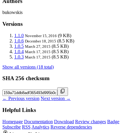
Authors
bukowskis
Versions
1.1.0
(9 KB)
November 15, 2016
1.0.6
(8.5 KB)
December 18, 2015
1.0.5
(8.5 KB)
March 27, 2015
1.0.4
(8.5 KB)
March 17, 2015
1.0.3
(8.5 KB)
March 17, 2015
Show all versions (18 total)
SHA 256 checksum
← Previous version
Next version →
Helpful Links
Homepage
Documentation
Download
Review changes
Badge
Subscribe
RSS
Analytics
Reverse dependencies