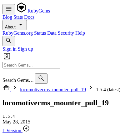
RubyGems
Blog
Stats
Docs
About
RubyGems.org
Status
Data
Security
Help
Sign in
Sign up
Search Gems…
locomotivecms_mounter_pull_19
1.5.4 (latest)
locomotivecms_mounter_pull_19
1.5.4
May 28, 2015
1 Version