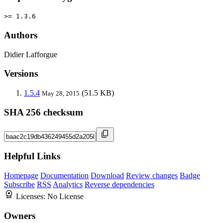
>= 1.3.6
Authors
Didier Lafforgue
Versions
1.5.4
(51.5 KB)
May 28, 2015
SHA 256 checksum
Helpful Links
Homepage
Documentation
Download
Review changes
Badge
Subscribe
RSS
Analytics
Reverse dependencies
Licenses:
No License
Owners