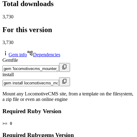
Total downloads
3,730
For this version
3,730
Gem info
Dependencies
Gemfile
install
Mount any LocomotiveCMS site, from a template on the filesystem,
a zip file or even an online engine
Required Ruby Version
>= 0
Required Rubygems Version