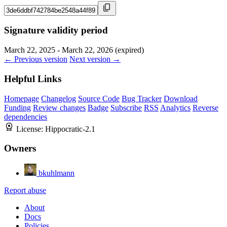
Signature validity period
March 22, 2025 - March 22, 2026 (expired)
← Previous version
Next version →
Helpful Links
Homepage
Changelog
Source Code
Bug Tracker
Download
Funding
Review changes
Badge
Subscribe
RSS
Analytics
Reverse
dependencies
License:
Hippocratic-2.1
Owners
bkuhlmann
Report abuse
About
Docs
Policies