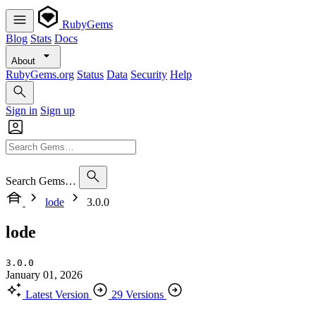
RubyGems
Blog
Stats
Docs
About
RubyGems.org
Status
Data
Security
Help
Sign in
Sign up
Search Gems…
lode
3.0.0
lode
3.0.0
January 01, 2026
Latest Version
29 Versions