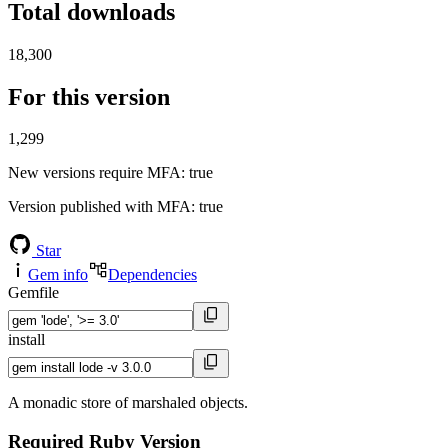
Total downloads
18,300
For this version
1,299
New versions require MFA
: true
Version published with MFA
: true
Star
Gem info
Dependencies
Gemfile
install
A monadic store of marshaled objects.
Required Ruby Version