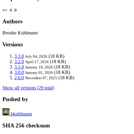
>= 4.0
Authors
Brooke Kuhlmann
Versions
3.3.0
(18 KB)
July 04, 2026
3.2.0
(18 KB)
April 17, 2026
3.1.0
(18 KB)
January 18, 2026
3.0.0
(18 KB)
January 01, 2026
2.6.0
(18 KB)
November 07, 2025
Show all versions (29 total)
Pushed by
bkuhlmann
SHA 256 checksum