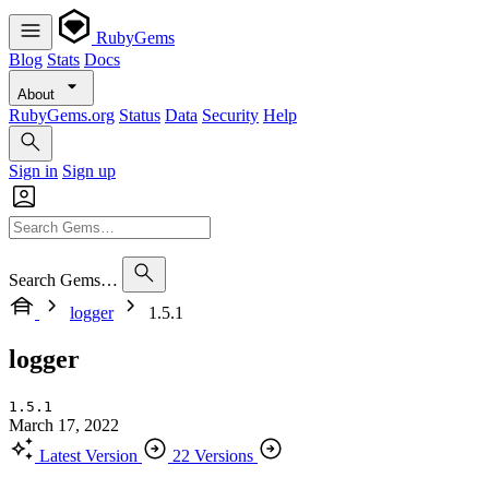
RubyGems
Blog
Stats
Docs
About
RubyGems.org
Status
Data
Security
Help
Sign in
Sign up
Search Gems…
logger
1.5.1
logger
1.5.1
March 17, 2022
Latest Version
22 Versions