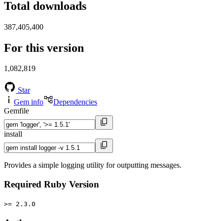
Total downloads
387,405,400
For this version
1,082,819
Star
Gem info
Dependencies
Gemfile
install
Provides a simple logging utility for outputting messages.
Required Ruby Version
>= 2.3.0