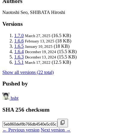
Authors
Naotoshi Seo, SHIBATA Hiroshi
Versions
1.7.0
(16.5 KB)
March 27, 2025
1.6.6
(18 KB)
February 13, 2025
1.6.5
(18 KB)
January 10, 2025
1.6.4
(15.5 KB)
December 19, 2024
1.6.3
(15.5 KB)
December 13, 2024
1.5.1
(12.5 KB)
March 17, 2022
Show all versions (22 total)
Pushed by
hsbt
SHA 256 checksum
← Previous version
Next version →