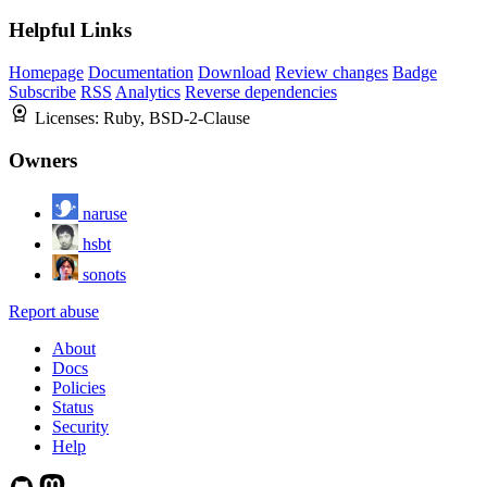
Helpful Links
Homepage
Documentation
Download
Review changes
Badge
Subscribe
RSS
Analytics
Reverse dependencies
Licenses:
Ruby, BSD-2-Clause
Owners
naruse
hsbt
sonots
Report abuse
About
Docs
Policies
Status
Security
Help